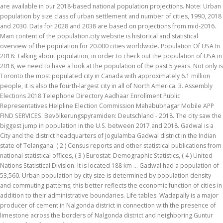
are available in our 2018-based national population projections. Note: Urban
population by size class of urban settlement and number of cities, 1990, 2018
and 2030. Data for 2028 and 2038 are based on projections from mid-2016.
Main content of the population.city website is historical and statistical
overview of the population for 20.000 cities worldwide. Population Of USA In
2018: Talking about population, in order to check out the population of USA in
2018, we need to have a look at the population of the past 5 years. Not only is
Toronto the most populated city in Canada with approximately 6.1 million
people, it is also the fourth-largest city in all of North America. 3. Assembly
Elections 2018 Telephone Directory Aadhaar Enrollment Public
Representatives Helpline Election Commission Mahabubnagar Mobile APP
FIND SERVICES. Bevölkerungspyramiden: Deutschland - 2018. The city saw the
biggest jump in population in the U.S. between 2017 and 2018. Gadwal is a
City and the district headquarters of Jogulamba Gadwal district in the Indian
state of Telangana. ( 2 ) Census reports and other statistical publications from
national statistical offices, ( 3 ) Eurostat: Demographic Statistics, ( 4 ) United
Nations Statistical Division. It is located 188 km ... Gadwal had a population of
53,560. Urban population by city size is determined by population density
and commuting patterns; this better reflects the economic function of cities in
addition to their administrative boundaries. Life tables. Wadapally is a major
producer of cement in Nalgonda district in connection with the presence of
limestone across the borders of Nalgonda district and neighboring Guntur