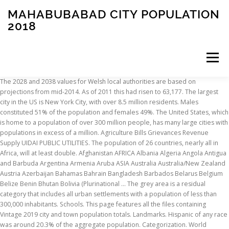
MAHABUBABAD CITY POPULATION
2018
Menu
The 2028 and 2038 values for Welsh local authorities are based on
projections from mid-2014. As of 2011 this had risen to 63,177. The largest
INSCRIPTION
ABOUT
FAQ
CONTACT
city in the US is New York City, with over 8.5 million residents. Males
constituted 51% of the population and females 49%. The United States, which
is home to a population of over 300 million people, has many large cities with
populations in excess of a million. Agriculture Bills Grievances Revenue
Supply UIDAI PUBLIC UTILITIES. The population of 26 countries, nearly all in
Africa, will at least double. Afghanistan AFRICA Albania Algeria Angola Antigua
and Barbuda Argentina Armenia Aruba ASIA Australia Australia/New Zealand
Austria Azerbaijan Bahamas Bahrain Bangladesh Barbados Belarus Belgium
Belize Benin Bhutan Bolivia (Plurinational … The grey area is a residual
category that includes all urban settlements with a population of less than
300,000 inhabitants. Schools. This page features all the files containing
Vintage 2019 city and town population totals. Landmarks. Hispanic of any race
was around 20.3% of the aggregate population. Categorization. World