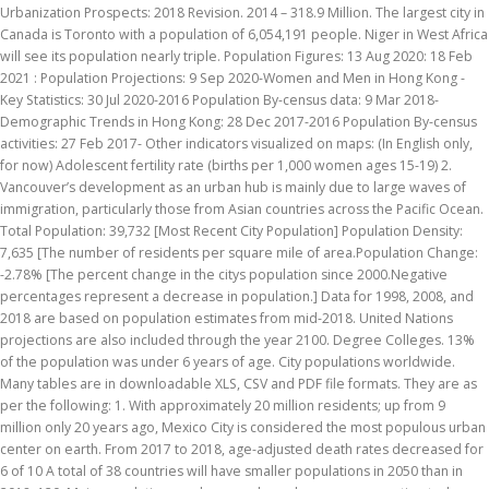
Urbanization Prospects: 2018 Revision. 2014 – 318.9 Million. The largest city in
Canada is Toronto with a population of 6,054,191 people. Niger in West Africa
will see its population nearly triple. Population Figures: 13 Aug 2020: 18 Feb
2021 : Population Projections: 9 Sep 2020-Women and Men in Hong Kong -
Key Statistics: 30 Jul 2020-2016 Population By-census data: 9 Mar 2018-
Demographic Trends in Hong Kong: 28 Dec 2017-2016 Population By-census
activities: 27 Feb 2017- Other indicators visualized on maps: (In English only,
for now) Adolescent fertility rate (births per 1,000 women ages 15-19) 2.
Vancouver’s development as an urban hub is mainly due to large waves of
immigration, particularly those from Asian countries across the Pacific Ocean.
Total Population: 39,732 [Most Recent City Population] Population Density:
7,635 [The number of residents per square mile of area.Population Change:
-2.78% [The percent change in the citys population since 2000.Negative
percentages represent a decrease in population.] Data for 1998, 2008, and
2018 are based on population estimates from mid-2018. United Nations
projections are also included through the year 2100. Degree Colleges. 13%
of the population was under 6 years of age. City populations worldwide.
Many tables are in downloadable XLS, CSV and PDF file formats. They are as
per the following: 1. With approximately 20 million residents; up from 9
million only 20 years ago, Mexico City is considered the most populous urban
center on earth. From 2017 to 2018, age-adjusted death rates decreased for
6 of 10 A total of 38 countries will have smaller populations in 2050 than in