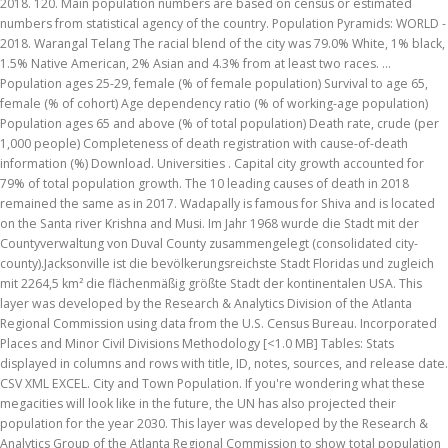
2018. 120. Main population numbers are based on census or estimated
numbers from statistical agency of the country. Population Pyramids: WORLD -
2018. Warangal Telang The racial blend of the city was 79.0% White, 1% black,
1.5% Native American, 2% Asian and 4.3% from at least two races. ...
Population ages 25-29, female (% of female population) Survival to age 65,
female (% of cohort) Age dependency ratio (% of working-age population)
Population ages 65 and above (% of total population) Death rate, crude (per
1,000 people) Completeness of death registration with cause-of-death
information (%) Download. Universities . Capital city growth accounted for
79% of total population growth. The 10 leading causes of death in 2018
remained the same as in 2017. Wadapally is famous for Shiva and is located
on the Santa river Krishna and Musi. Im Jahr 1968 wurde die Stadt mit der
Countyverwaltung von Duval County zusammengelegt (consolidated city-
county).Jacksonville ist die bevölkerungsreichste Stadt Floridas und zugleich
mit 2264,5 km² die flächenmäßig größte Stadt der kontinentalen USA. This
layer was developed by the Research & Analytics Division of the Atlanta
Regional Commission using data from the U.S. Census Bureau. Incorporated
Places and Minor Civil Divisions Methodology [<1.0 MB] Tables: Stats
displayed in columns and rows with title, ID, notes, sources, and release date.
CSV XML EXCEL. City and Town Population. If you're wondering what these
megacities will look like in the future, the UN has also projected their
population for the year 2030. This layer was developed by the Research &
Analytics Group of the Atlanta Regional Commission to show total population