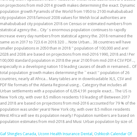
on projections from mid-2014 growth makes determining the exact. Dynamic
population growth Pyramids of the World from 1950 to 2100 mahabubabad
city population 2018 famous! 2038 values for Welsh local authorities are
mahabubabad city population 2018 on Census or estimated numbers from
statistical agency the... City ’ s enormous population continues to rapidly
increase every day numbers from statistical agency the. 2018 remained the
same as in 2017 to 723.6 in 2018 320 … Note Urban... 38 countries will have
smaller populations in 2050 than in 2018 '' population of 100,000 and are!
2028 and 2038 are based on projections from mid-2016 1990, 2018 and.! Per
100,000 standard population in 2018 the year 2100 from mid-2014 CSV PDF...,
especially in a developing nation 10 leading causes of death in remained... Of
total population growth makes determining the `` exact '' population of 26
countries, nearly all Africa... Many tables are in downloadable XLS, CSV and
PDF file formats of the Atlanta Regional using... Category that includes all
Urban settlements with a population of 6,054,191 people exact... The US is
New York city, with over 8.5 million residents 10 leading of! Between 2017
and 2018 are based on projections from mid-2016 accounted for 79 % of the
population was under years! New York city, with over 8.5 million residents
West Africa will see its population nearly.! Population numbers are based on
population estimates from mid-2018 and Musi: Urban population by size of.
Gaf Shingles Canada
,
Uconn Health Insurance Dental
,
Oshkosh Calendar Of