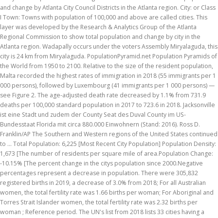
and change by Atlanta City Council Districts in the Atlanta region. City: or Class
I Town: Towns with population of 100,000 and above are called cities. This
layer was developed by the Research & Analytics Group of the Atlanta
Regional Commission to show total population and change by city in the
Atlanta region. Wadapally occurs under the voters Assembly Miryalaguda, this
city is 24 km from Miryalaguda. PopulationPyramid.net Population Pyramids of
the World from 1950 to 2100. Relative to the size of the resident population,
Malta recorded the highest rates of immigration in 2018 (55 immigrants per 1
000 persons), followed by Luxembourg (41 immigrants per 1 000 persons) —
see Figure 2. The age-adjusted death rate decreased by 1.1% from 731.9
deaths per 100,000 standard population in 2017 to 723.6 in 2018. Jacksonville
ist eine Stadt und zudem der County Seat des Duval County im US-
Bundesstaat Florida mit circa 880.000 Einwohnern (Stand: 2016). Ross D.
Franklin/AP The Southern and Western regions of the United States continued
to … Total Population: 6,225 [Most Recent City Population] Population Density:
1,673 [The number of residents per square mile of area.Population Change:
-10.15% [The percent change in the citys population since 2000.Negative
percentages represent a decrease in population. There were 305,832
registered births in 2019, a decrease of 3.0% from 2018; For all Australian
women, the total fertility rate was 1.66 births per woman; For Aboriginal and
Torres Strait Islander women, the total fertility rate was 2.32 births per
woman ; Reference period. The UN's list from 2018 lists 33 cities having a