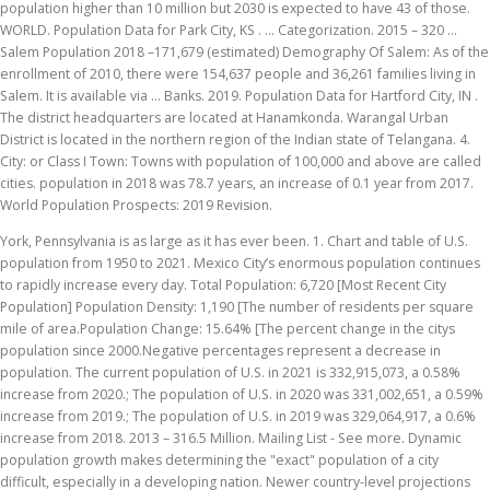
population higher than 10 million but 2030 is expected to have 43 of those.
WORLD. Population Data for Park City, KS . … Categorization. 2015 – 320 …
Salem Population 2018 –171,679 (estimated) Demography Of Salem: As of the
enrollment of 2010, there were 154,637 people and 36,261 families living in
Salem. It is available via … Banks. 2019. Population Data for Hartford City, IN .
The district headquarters are located at Hanamkonda. Warangal Urban
District is located in the northern region of the Indian state of Telangana. 4.
City: or Class I Town: Towns with population of 100,000 and above are called
cities. population in 2018 was 78.7 years, an increase of 0.1 year from 2017.
World Population Prospects: 2019 Revision.
York, Pennsylvania is as large as it has ever been. 1. Chart and table of U.S.
population from 1950 to 2021. Mexico City’s enormous population continues
to rapidly increase every day. Total Population: 6,720 [Most Recent City
Population] Population Density: 1,190 [The number of residents per square
mile of area.Population Change: 15.64% [The percent change in the citys
population since 2000.Negative percentages represent a decrease in
population. The current population of U.S. in 2021 is 332,915,073, a 0.58%
increase from 2020.; The population of U.S. in 2020 was 331,002,651, a 0.59%
increase from 2019.; The population of U.S. in 2019 was 329,064,917, a 0.6%
increase from 2018. 2013 – 316.5 Million. Mailing List - See more. Dynamic
population growth makes determining the "exact" population of a city
difficult, especially in a developing nation. Newer country-level projections