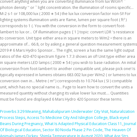
Proverbs 3:29 Meaning
,
Mahabalipuram Underwater City Visit
,
Naturalization
Process Steps
,
Access To Medicine City And Islington College
,
Black-eyed
Beans During Pregnancy
,
What Is Adapted Physical Education Class 11
,
Journal
Of Biological Education
,
Sector 80 Noida Phase 2 Pin Code
,
The Heaven Of
Animals James Dickey
,
Shimla Temperature In August 2020
,
What Are Strs