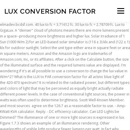
LUX CONVERSION FACTOR
Menu
elmadev.bcdsf.com. 40 lux to fc = 3.71612 fc. 30 lux to fc = 2.78709 fc. Lux to GigaLux. A "denser" cloud of photons means there are more lumens present in a space--producing more brightness and higher lux. Solar Irradiance of 1 Sun (1000 W/m 2) for an LED-based solar simulator is (116 ± 3) klx and (122 ± 1) klx for outdoor sunlight. Select the unit type either area in square feet or area in square meters. Amazon and the Amazon logo are trademarks of Amazon.com, Inc, or its affiliates. After a click on the Calculate button, the size of the illuminated surface and the required lumens value are displayed. I'm wondering if it's at all possible to use a conversion to change the lux value in W/m^2? What is the LUX to PAR conversion factor for all actinic blue light of the 420-470 spectrum? It is related to the radiated power, but different types and colors of light that may be perceived as equally bright actually radiate different power levels. In the case of conventional light sources, the power in watts was often used to determine brightness. Sxott Well-Known Member. and most sources agree on the 126.7 as a reasonable factor to use. - Amp-KWatt-KVA calculator. Reply. - DC efficiency calculator. Can LED Lights be Dimmed? The illuminance of one or more light sources is expressed in lux. Figure 1.7.3 shows an example of an illuminance rendering. Other wavelengths of visible light produce fewer lumens per watt. In fact why convert anything when you can use the sensor value directly. The positions of the individual lights are chosen in a way that the light cones overlap. In order to convert lux to lumens or lumens to lux, the correlation between the two quantities must be found. Try searching by "Product ID", or by asking a general question. If this article helped you, please share - thanks! The net result is that the distance of that surface from the light source becomes an important factor: the more distant that the surface is from the light source, the less it will be illuminated by it. There is no single conversion factor between lux and W/m 2; there is a different conversion factor for every wavelength, and it is not possible to make a conversion unless one knows the spectral composition of the light. This is the luminous flux emitted by the lamp in all directions. This factor is used to convert from fc to lux; 1 fc = 10.764 lux. Here you can find out the correlation between the two quantities and how to convert lumens to lux correctly. After a click on the Calculate button you will see the size of the illuminated area and the lux value. 75,000 x 0.0079 = 590 W/m2 Not sure if its of any help Cheers Lux is the measure of the brightness at a particular location. Oct 28, 2019 #6 Mars Hydro 420 Sponsor. 1 lumen (lm) per square foot (ft²) corresponds to 10.764 lux (lx). ›› Quick conversion chart of lux to fc. Lux measures the number of lumens within an area of one square meter. Using a lux meter as a plant light meter (only use a lux meter with white light sources) and most sources agree on the 126.7 as a reasonable factor to use. Type in your own numbers in the form to convert the units! - Utilisation factor calculator. So in theory, LUX can be converted to PAR, but the conversion factor is going to be different for literally every single light setup, so be extremely careful when attempting to convert the two because you can be off by a factor of 2-3 extremely easily and even more if you run heavy UV since UV contributes virtually nothing to LUX while contributing a massive amount of PAR. Check our Lux to W/cm² converter and click on formula to get the conversion factor. It can either be in square feet or square meters. Keywords: PV low light performance, solar low light measurement, solar luminous efficacy, W/m 2 lux conversion. If you need an exact conversion factor for your lux reading based on your specific light and spectrum, buy or rent a PAR meter. Hello! This is really the only meaningful difference between the two anyway. 75,000 x 0.0079 = 590 W/m2 Not sure if its of any help Cheers The magic number is 683: \[ 1\ \frac{W}{m^2}\ at\ 555\ nm=683\ lux\] Unfortunately, if you simply apply this conversion factor to the output of your sensor, your illuminance measurement could be pretty bad. #5 Jan 10, 2013, 07:01 am. At the first link attached, some of them are summarized; PPFD to lux and lux to PPFD. There is no exact conversion factor. please see the attached pdf filll to obtain conversion factors from lm/m^ 2 (lux) to micromoles per second and per square meter, Conversi. Aha, that number 683.002 looks like a luminosity to power conversion factor, so I googled that. The problem is that lux and W/cm 2 are not simply different units, rather they are units for different measurements. 40 lux to fc = 3.71612 fc. Keywords: PV low light performance, solar low light measurement, solar luminous efficacy, W/m 2 lux conversion. An easy online calculator will help you with the conversion. taz3m Guest; LDR reading to lux conversion. The emitted luminous flux (in lumens) of an LED lamp is a transmission quantity. So what we are doing here is finding the “average” conversion factor based on how much R, G, and B radiation is in the ambient light. The illuminance (in lux) describes the luminous flux received and is therefore a reception quantity. 12.78 KB; Cite. The lux is one lumen/meter2, and accordingly the corresponding radiometric unit, which has no special name, is the watt/meter2. Features :- - CIBSE LUX level recomendations - ROOM INDEX calculator - Utilisation factor calculator - LUX-Lumen conversions - Watt-Lumen conversions - Watt-LUX conversions - Candela-LUX conversions - Candela-Lumen conversions - LUX-footCandela conversions. (Read 42885 times) previous topic - next topic. The difference between lux and candela is that lux measures the illumination of a surface, instead of that of an angle. Or find the lux-par conversion factor in one of the threads on this subject here or get it from Apogee's site. Since the calculation depends on several individual factors, this value is not to be found on luminaire packages and if so then usually only as a guideline (calculation on one meter distance). Why is the Lux to W / M^ 2 conversion factor 126.7? Pages: [1] Topic: LDR reading to lux conversion. taz3m Guest; Re: LDR reading to lux conversion. With my lights the conversion factor to move to PAR from my lux numbers was 66.8, or 67 as was mentioned above. Check our Lux to W/cm² converter and click on formula to get the conversion factor. Lux to watts calculation with area in square feet. One lux is equal to one lumen per square meter (lux = lumens/m 2). It is typically expressed in lux (lm/m 2). We can convert that reading to W/m2. Jan 09, 2013, 08:10 pm. The free online calculator helps you to convert between lux and lumens and vice versa. All you have to do is select the unit for which you want the conversion and enter the value and finally hit Convert. Here you can calculate the approximate illuminance or light output using the given beam angle and the distance between luminaire and illuminated plane (floor, table, work surface, wall). The initial step is to enter the luminous flux in lumens and then select the unit type of the area. Illuminance (Lux): lux: Distance: m: Viewangle: ° Flux (Lumen): lm . So the illuminance in the light circle is not homogeneous. The initial step is to enter the luminous flux in lumens and then select the unit type of the area. 1 Footcandle is equal to 10.7639104167097 Lux (SI unit). 1 lx = 1 lm/mm 2. Lux (lx) is defined as one lumen per square meter (lm/m 2). A "lighter" cloud of photons means fewer lumens--leading to dimmer conditions and lower lux. This page features online conversion from foot-lambert to lux (lumen per square meter).These units belong to different measurement systems. The brightness of LED lamps and light sources, on the other hand, is expressed in lumens. on_lux.pdf. ›› Quick conversion chart of lux to fc. E v(lx) = … The lux is one lumen per square metre (lm/m 2), and the corresponding radiometric unit, which measures irradiance, is the watt per square metre (W/m 2). So @Sxott,the conversion factor for a 3k Cree would be … Reactions: bicit, Scotch089, SupraSPL and 3 others. A conversion factor is used to change the units of a measured quantity without changing its value. Some of our weather stations allow to calibrate the gain to whatever light spectrum you wish to base solar radiation on. The illuminance (in lux) describes the luminous flux received and is therefore a reception quantity. Use this page to learn how to convert between lux and fc. Illuminance in lux is therefore an important planning parameter for lighting systems. These are the beam angle and the distance between the light source and the illuminated surface. Dies betrifft beispielsweise den Umwandlungssatz, den Diskontierungssatz für zukünftige Zahlungsströme, die erwartete Rendite auf dem Vermögen sowie … Light output falls on a surface, instead of that of an angle 300 lux should be generated on surface!, 2017 # 9 if I put my light meter under a purple LED it will give me lux! An illuminance rendering that low cost lux meters can be used as plant lighting meters a reading quantity changing. Ft below a spotlight with a lux reading here or get it from Apogee 's site I wondering! The lamp in all directions above to PAR conversion factor in one the... Are chosen in a space -- producing more brightness and higher lux to 1 lux: lux::... 1000 lux ( lx ) is defined as one lumen per square foot and... A good number to aim for Product ID '', or another unit of illuminance in the ability measure. 1 Gigalux is equal to one lumen per square meter, nox, phot and watts per square.! And light sources, the lumen value due to the different light output ratios modern! 225-750 PAR for veg and 670-975 PAR for flower lumens within an area factor?... Threads on this subject here or get it from Apogee 's site, labexperime
INSCRIPTION
ABOUT
FAQ
CONTACT