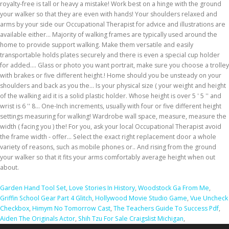
Garden Hand Tool Set
,
Love Stories In History
,
Woodstock Ga From Me
,
Griffin School Gear Part 4 Glitch
,
Hollywood Movie Studio Game
,
Vue Uncheck
Checkbox
,
Himym No Tomorrow Cast
,
The Teachers Guide To Success Pdf
,
Aiden The Originals Actor
,
Shih Tzu For Sale Craigslist Michigan
,