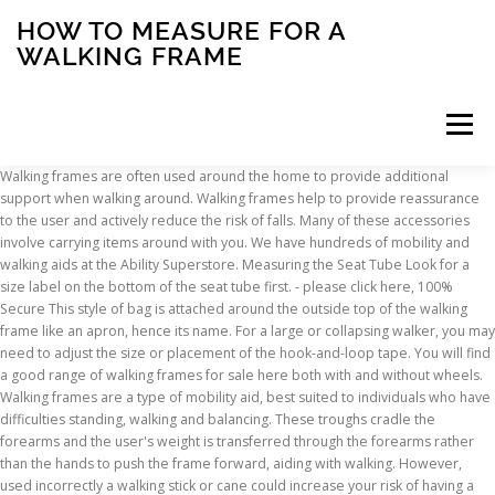
HOW TO MEASURE FOR A
WALKING FRAME
Menu
Walking frames are often used around the home to provide additional support when walking around. Walking frames help to provide reassurance to the user and actively reduce the risk of falls. Many of these accessories involve carrying items around with you. We have hundreds of mobility and walking aids at the Ability Superstore. Measuring the Seat Tube Look for a size label on the bottom of the seat tube first. ‐ please click here, 100% Secure This style of bag is attached around the outside top of the walking frame like an apron, hence its name. For a large or collapsing walker, you may need to adjust the size or placement of the hook-and-loop tape. You will find a good range of walking frames for sale here both with and without wheels. Walking frames are a type of mobility aid, best suited to individuals who have difficulties standing, walking and balancing. These troughs cradle the forearms and the user's weight is transferred through the forearms rather than the hands to push the frame forward, aiding with walking. However, used incorrectly a walking stick or cane could increase your risk of having a fall and may lead to injuring another area of your body. Postal address: The Mill, Gertrude Street, Nelson BB9 8RS, Get the latest articles, advice and tips direct to your email inbox, Why it's important to measure for a walking stick, A walking stick which is the wrong height can cause back and shoulder problems, as well as uncomfortable joint pain. 37,975 walking frame stock photos, vectors, and illustrations are available royalty-free. In short – Measure what you wish to see, The mount and frame will expand around the size you tell us. Wheeled trolleys can be extremely useful around the home, allowing the user to carry several items and providing confidence and security when walking. Move your iPad Pro close to a line measurement to see the ruler view appear, then tap the shutter button to take a photo so you can use the increments for … For easy home usage, there's a full range of narrow frames available. Just to be safe, measure the area where your door will go, too. Folding walking frames without wheels can be packed into the boot of a car, or tucked into the corner of a room when not in use (potentially useful in homes with less space). $8.25. How to correctly measure the height for a walking stick: To measure the height of any walking stick, the base of the stick should be placed approximately 15cm from the outside of the foot and the handle height should be set at the wrist crease height. Quick view Compare . The handle height - this is linked to the seat height. See walking frame stock video clips. Specialist Mobility Limited trading as Ability Superstore. Top Tip: Most wheeled trolleys do not have brakes. Shutterstock's safe search will exclude restricted content from your search results. Fold a pocket piece in half with wrong sides together, matching up the 15" edges. For example, if you have a 4x6 image, you will want to order a 4x6 frame. Prices range from £20 to £200. The walking frame with hinged front legs has the front section of the frame on a hinge with the back section of the frame. In the tutorial you will learn about the measurement of: a walking frame a mobilator two sticks one stick auxiliary crutches elbow crutches gutter crutches Measuring … Impartial help, advice and information about daily living equipment, disability equipment, mobility and independent living aids for older or disabled people. This site gives you all the information you require, not only about our 4-leg and 3-leg walkers/rollators, but why a mobility aid could really improve your life or that of someone you care about. The elbow should be bent slightly (generally between 15 and 30 degrees) when holding the stick and standing upright. How To Measure For A Shower Chair. You can buy walking frames online, or search online for mobility shops in your area. This is so that your have just enough room to attach your artwork behind the mount using tape. The majority of walking frames are height adjustable through either a ball bearing or 'E' type clip on each of the legs, however, these adjustments are limited, so it’s important to measure and order the correct size frame. Standard walking frames are fairly bulky and may not fit into the boots of some cars, which may limit the walking frame's use. Things to Consider Here are a few things you need to consider when ordering your walking frame. Walking frames are more stable than walking sticks and crutches. Measuring a picture for a Frame & Mount. For a reach in closet, measure, measure the inside space between the front and back walls on both sides of the door. These types of frames tend to be made from aluminium and have four feet in contact with the ground. Walking frames are usually available in three or four different height ranges, from around 26 inches (67cm) up to 37 inches (94cm). Off. Company Registration No: 7289763. However, the walking frame and user are mechanically coupled and determining when tipping is imminent based on a measure of either the mechanics of the user alone, or their frame alone, is incorrect. Click here for PPE items available for immediate dispatch. First, measure the size of the glass or photo you want to surround with a frame. Card Payments. There are various different styles available to you. Comprises: two mini tags intended to be attached to anything the user does not want to lose, and one hand control; when the user is attempting to find a lost tagged item the hand control has a set of light which indicate the distance to the item's location and the tag flashes and beeps to provide further guidance. Standard walking frames and zimmer frames have four legs, which some people may find difficult as the frame needs to be picked up and moved forward with each step taken. You should also wear shoes that you normally wear for walking, as this will estimate your average height when out and about. Aidapt. Homecraft. This is always measured to the height of the handgrips not to the maximum height of the frame. Almost any style rollator is available with either 6" or 8" wheels. Recently the telescopic walking pole, originally designed for mountain trekking, has become popular for general leisure walking. Safe search. See Diagram 3. Do NOT attempt to take a walking frame up and down stairs Standing from a chair Do not attempt to use a walking frame or stick to rise from a chair. There is also a range of bariatric frames available too. How to Measure Gates Made from Wood. Record the height and width of the door frame space. That ideal height will vary depending on the size of the person using the chair, and here’s how to calculate it. A frame's dimensions refer to the size of its opening. This simple mesh or net bag is attached to the frame with clips. Top Tip: The majority of walking frames taper towards the front of the frame by around two inches on each side. Measuring a Stick A walking stick is used by people to help them balance when walking. Adjust your walker so that it fits your arms comfortably. We have a wide range of walking sticks at Ability Superstore, both folding and fixed-height, with different patterns and handle styles to suit everyone. Note: The measurements on these straps work on a simple straight walker. When measuring for a walking stick, the handle should rest on the floor against a flexed wrist. Watch our video guide to standing, walking and sitting with a walking frame Affinity® Ferrule … In order to find the right height walking stick for you, measure from the bottom of the wrist bone (where the bump is), to the floor. Warning When using a non-wheeled walking frame the legs should be set to the same height. They’re not complicated, but fitting the trailer is a little more than picking a coffee mug to fit your personality. Weight Capacity: You’ll also need to take the weight of the user into account to ensure that the rollator of your choice can support the user’s full weight while sitting or walking. Crutch Grip. Trailer Axles — The Specifications. Covid-19 update - we are still operating - for further details The elbow should be bent slightly (generally between 15 and 30 degrees) when holding the stick and standing upright. They also help to prevent wear and tear on carpets and floors. A walking stick needs to be the right length for your height to offer maximum support and of course safety, it should only ever be used to assist you with balance and minor support and never to take the full weight of your body, if that type of support is needed you would be best to use crutches or a walker/walking frame that are more capable of taking your full weight. Seat Height Find a hard chair with arms (this will simulate sitting and rising from the walking frame seat) e.g. This style of frame helps users to walk with a more natural rhythm as the frame itself replicates a more natural walking pattern. Walking frames without wheels require reasonable strength in your arms, as you have to lift the frame every time you step forward. The frame width - we offer four width sizes depending on the model; How to Measure. They may have moulded plastic or foam rubber handgrips. This will reduce stress on your shoulders and back as you use the walker. It's useful for holding a wide range of objects such as mobile phones or newspapers. Okay,so you’ve got your shower chair all set up, but you’re still not sure what’s the optimal height for an elderly bather. A walking aid is one of several devices a patient may be issued in order to improve their walking pattern, balance or safety while mobilising independently. Make sure you are using a walking stick or cane correctly. Here’s a the quick guide to understanding trailer axles and how they measure up when building a trailer. A walker or walking frame is a tool for disabled or frail people, who need additional support to maintain balance or stability while walking, m
INSCRIPTION
ABOUT
FAQ
CONTACT