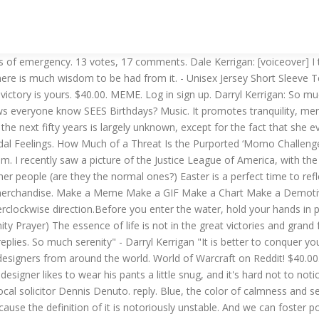
 coming quick everyone look busy!! Serenity began her life in August 2459, when her keel was laid.She was one of the earlier Series 3 Fireflies to be constructed, eventually becoming one of a fleet of approximately 28,000. Hows The Serenity? You can imagine all the memes that have circulated from this mantra ... 3 thoughts on “ How’s the Serenity? Many people at 12 step meetings share these feelings:. If you feel intuitively drawn to the Saltwater Cure, draw a warm or hot bath. See more ideas about seinfeld, memes, funny. Oct 27, 2019 - Explore Funny TV shows memes's board "Funny Seinfeld memes", followed by 2288 people on Pinterest. Tarn Hows Aside from the lakes, there are other bodies of water called tarns, which are effectively small mountain lakes. Dennis Denuto: In summing up, it’s the constitution, it’s Mabo, it’s justice, it’s law, it’s the vibe, and…no that’s it…it’s the vibe. By Corine Gatti . - Unisex Jersey Short Sleeve Tee. Terminal 3 at Soekarno-Hatta International Airport in Banten, Indonesia will be open for international flights on Monday and customer service assistants will be getting around on rollerblades. $40.00. And we're not the only ones noticing the size of his package.It's your lucky day! See more ideas about recovery quotes, al anon, addiction recovery. Hi Shannon, Your post brings to mind a reality show I used to stare in amazement at called HOARDERS … Nikki Rhoades is on Facebook. Brighton Beach, just after dusk, around 9pm. And so, I thought a little dark humor might be in order. I read the internet. God bless you as you live a life worthy of the calling! YOU BLOODY RIPPA - … Well, if not for the other people.What possesses people to bring have their little kids out at the beach that l ” Glen says: January 18, 2019 at 6:39 am. Amazing Share your fanart, ideas, creative stuff and memes here! My mother has been sick on and off for a few years, and she has solid people to encourage her during her health-related problems. Join Facebook to connect with Nikki Rhoades and others you may know. Press J to jump to the feed. 70 likes. Great ambience, one would think. Serenity. All orders are custom made and most ship worldwide within 24 hours. Shop high-quality unique Hows T-Shirts designed and sold by artists. Serenity is a calm/peaceful state. The Castle is a 1997 Australian comedy film about an "ordinary" Australian family threatened by eviction by way of compulsory acquisition when the nearby airport announces its plans to expand. Kicking a goal! And the disturbing thing about these fully-functioning humanoids is that they are not ‘on’ in that familiarly deranged, manic, heading-for-a-catastrophic-nervous-breakdown way that we know so well. Caloundra Music Festival. Darryl Kerrigan: Hows the serenity? God grant me the serenity to accept the things I cannot change; the courage to change the things I can; and the wisdom to know the difference. Nov 21, 2013 - Rotten Panda hosts the best creative, fun, weird and viral stories on the web, come and take a look! History [edit | edit source]. 8 Inspiring Quotes for the Sick. More like Batman and his bitches." User account menu • hows your day going? 1. $40.00. I love writing puns. Make use of our excellent Easter ideas for kids and adults and let your holiday be bright and full of joy. Press question mark t