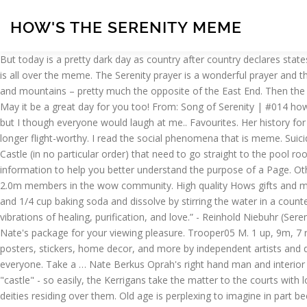
HOW'S THE SERENITY MEME
But today is a pretty dark day as country after country declares states of emergency. 13 votes, 17 comments. Dale Kerrigan: [voiceover] I think he also just loved the word. If you don't, I'll tell you this; Batman is all over the meme. The Serenity prayer is a wonderful prayer and there is much wisdom to be had from it. - Unisex Jersey Short Sleeve Tee. - Jonathan Lockwood Huie The post mentioned peace, serenity and mountains – pretty much the opposite of the East End. Then the victory is yours. $40.00. MEME. Log in sign up. Darryl Kerrigan: So much serenity. Variations on how he is "The goddamn Batman" are rife. May it be a great day for you too! From: Song of Serenity | #014 hows everyone know SEES Birthdays? Music. It promotes tranquility, mental relaxation, and a sense of fulfillment. I wanted to be a comedian but I though everyone would laugh at me.. Favourites. Her history for the next fifty years is largely unknown, except for the fact that she eventually came to rest in a boneyard on Hera.At the time, she was no longer flight-worthy. I read the social phenomena that is meme. Suicidal Feelings. How Much of a Threat Is the Purported ‘Momo Challenge’ Suicide Game? Here’s my collection of the top 19 quotes from The Castle (in no particular order) that need to go straight to the pool room. I recently saw a picture of the Justice League of America, with the caption "JLA? Negative Gearing Memes. Facebook is showing information to help you better understand the purpose of a Page. Other people (are they the normal ones?) Easter is a perfect time to reflect on our lives and open our minds and hearts to new experiences. 2.0m members in the wow community. High quality Hows gifts and merchandise. Make a Meme Make a GIF Make a Chart Make a Demotivational Flip Through Images. Add 1 cup epsom salt, 1 cup sea salt, and 1/4 cup baking soda and dissolve by stirring the water in a counterclockwise direction.Before you enter the water, hold your hands in prayer pose and say, “Divine Spirit, thank you for filling this water with vibrations of healing, purification, and love.” - Reinhold Niebuhr (Serenity Prayer) The essence of life is not in the great victories and grand failures, but in the simple joys. It's a continuous loop of close-ups of Nate's package for your viewing pleasure. Trooper05 M. 1 up, 9m, 7 replies. So much serenity" - Darryl Kerrigan "It is better to conquer yourself than to win a thousand battles. Inspired designs on t-shirts, posters, stickers, home decor, and more by independent artists and designers from around the world. World of Warcraft on Reddit! $40.00. Available in a range of colours and styles for men, women, and everyone. Take a … Nate Berkus Oprah's right hand man and interior designer likes to wear his pants a little snug, and it's hard not to notice the protruding bulge. Unwilling to abandon their home - their "castle" - so easily, the Kerrigans take the matter to the courts with local solicitor Dennis Denuto. reply. Blue, the color of calmness and serenity, has been used for centuries to represent the sky, sea, and deities residing over them. Old age is perplexing to imagine in part because the definition of it is notoriously unstable. And we can foster positive emotions, such as empathy, serenity, and especially gratitude. Hows the serenity, Jesus is