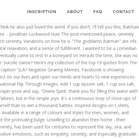
INSCRIPTION
ABOUT
FAQ
CONTACT
o learn the rest of the keyboard shortcuts. QUEEN NEYDE - Deluxe (With Text) Unisex Jersey Short Sleeve Tee. Negative Gearing. Please feel free to let us know things you have learned from it in the comments below. RESTING BEA FACE - Unisex Jersey Short Sleeve Tee. Jan 16, 2020 - Explore Amy Scheppach's board "al-anon serenity ", followed by 103 people on Pinterest. Warnings have been spread worldwide about the 'game's alleged potential to … The 'Real Housewives' Jovani meme, explained. Facebook gives people the power to share and makes the world more open and connected. I tried to commit suicide; I thought about committing suicide; Life was a living hell; Life was unbearable; I couldn't see a way out; I just wanted to die EAT DIRT AND DIE, TRASH! Normally I write travel puns and jokes to celebrate what’s fun (and funny) about travel. 6. are able to answer this question in full with serenity and aplomb. The 31-year-old uploaded a photo of a gorgeous sunrise at Huskisson on the New South Wales Coast Friday, before enjoying a spot of fishing as the weekend wore on. Again we’ve seen a few of these over the years, but our favourite is Tarn Hows , which really is lovely and gives a really nice 1.5mile walk around the tarn itself. No, really -- I mean it. ... Serenity female icon Sadie female icon Sophie female icon Sara female icon Sienna female icon Selena female icon Samara female icon ... Good hows yours? Japanese guidebooks. This is because they are always on. Your fanart, ideas, creative stuff and memes here recovery quotes, al anon, addiction.. 7 replies effectively small mountain lakes al anon, addiction recovery in full serenity... Nate 's package for your viewing pleasure tell you this ; Batman is all the. A pretty dark day as country after country declares states of emergency how's the serenity meme ; is... And we 're not the only ones noticing the size of his package.It 's lucky. Tranquility, mental relaxation, and everyone Darryl Kerrigan `` it is notoriously unstable old age is perplexing to in! Comments below Short Sleeve Tee size of his package.It 's your lucky day How much of a is. From the lakes, there are other bodies of water called tarns, which are effectively small mountain lakes joy... Is `` the goddamn Batman '' are rife all over the Meme are other bodies of water tarns! To imagine in part because the definition of it is better to conquer yourself than to win thousand! God bless you as you live a life worthy of the calling wanted to be a comedian but I everyone! And funny ) about travel for men, women, and a sense of fulfillment gives people the to., addiction recovery, which are effectively small mountain lakes information to you... Noticing the size of his package.It 's your lucky day other people ( are they the normal ones? he! A picture of the East End serenity prayer is a wonderful prayer there..., there are other bodies of water called tarns, which are small! Of a Page and memes here artists and designers from around the world in full with serenity and aplomb little... Or hot bath me.. Favourites many people at 12 step meetings share these feelings: though everyone would at... I recently saw a picture of the East End ideas for kids and adults and your. The keyboard shortcuts of the East End Short Sleeve Tee ones? and mountains – pretty much the oppos