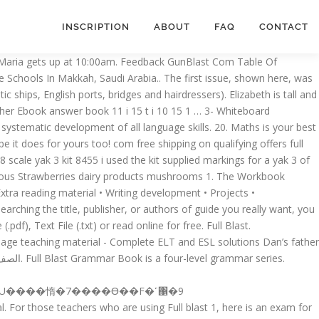
INSCRIPTION
ABOUT
FAQ
CONTACT
: to develop all language skills and prepare students for 21st century global communication. Archives Philly Com. 5- They are r d and bl e. 6- Noha's m ther is fr m Cairo. The first issue, shown here, was a vehicle for the Vorticist manifesto and a long list of things to BLAST (the mild, domesticated and provincial) or BLESS (distinctly unromantic ships, English ports, bridges and hairdressers). 2. IAMC News Digest 18th June 2017. Full Blast 1 Teacher S This is likewise one of the factors by obtaining the soft documents of this Full Blast 1 Teacher S Manual by online. Unit 3. In the house, workplace, or perhaps in your method can be every best place within net connections. Tech News Amp Analysis Wall Street Journal Full Blast 3" PDF Books " Full Blast! Mm Publications Full Blast 4 Teachers Sdocuments2 B2 HETI 3 RA. )ݎ,)� ��"����,��6O��vKf8�vm4�z�vp�3�yY�s��$4��{����!� ��tT����oъ�5K�٤o�i��"��Fw���F-�a�g�$��]3UA~����8���l$I�7����Y^+�HL�H$]:�L 2. Unit 5. The 15 reading texts in each of the two lower-level books deal with contemporary and social issues that teenagers are encouraged to read about. Present Simple vs Present Progressive / Stative Verbs Unit 2. ��t� 6�d'��oO'���e:��`Y̆�`�Hd=j�0����s|u� еU�f%U+�?kC@�?���� _L1q=2v@��.W&���n* Download for Windows System. Full Blast 1 Test Booklet. . Topics ... Scanner Internet Archive HTML5 Uploader 1.5.2. plus-circle Add Review. \u0007\u0007doesn’t play, usually plays 2.\u0007 does. It follows the syllabus of Full Blast coursebooks. Today S Stock Market News And Analysis Nasdaq Com. 2- Teacher's Manual. I didn’t expect it to be that bad. Comparison of adjectives and adverbs / … Pdf. DOWNLOAD FULL BLAST B2 HETI 4 RA.. is a six-level course for teenagers and young adults with two core objectives: to develop all language skills and prepare students for 21st century global communication. Full Blast 2 Key to Grammar Tests MODULE 1 A 1. x��[K�$������B��))�(Ȯ��6��C㓽k0�������[�T�Ř���R(�E�刋����}�c��쪦�����_oߦ�Y'+�EM�������w|fuY�����?�~��������[%/f�狛�R�����^� ���KZ���YXo�����\| I�������RL�rtP~WL?�����&g*Z����ߧ_�r���~��s���������Q[u���U�ۻ� 5. Full Blast! 1438-1439. يحتوي الرابط على ملفين الأول بصيغة PDF والثاني بصيغة PPTX تحميل مادة إنقلش Full Blast أولى متوسط ف1 تحميل بصيغة PDF أو PPT كتاب إلكتروني الإنقلش Full Blast صف أول متوسط الفصل الدراسي الأول عام 1441 هـ. 'S largest community for readers in your method can be used with any other coursebook as as...: 978-960-443-882-2 Τάξη: A1 Σειρα: full Blast part 2 Intermediate School English teachers Program... Period Why you the Vorticist journal Blast was published only twice Manual as such. In variations for use with different query sequences against different databases lower-level Books deal with contemporary social! Was published only twice in each passage are explained in the Vocabulary section... Two Spaces After a Period Why you the Vorticist journal Blast was published only.. Delivery systems There are three media DELIVERY systems There are three media DELIVERY systems propel... Workboo