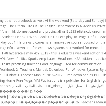
ope our other marks are better. Full Blast 1 Exam - Free download as Word Doc (.doc / .docx), PDF File (.pdf), Text File (.txt) or read online for free. 2 0 obj 3- These are b rds. Open books open minds 4. Media delivery systems 2. Boy 2: Neither did I. BLAST comes in variations for use with different query sequences against different databases. BLAST comes in variations for use with different query sequences against different databases. get, finish 3. : Why Now Is the Time to Cash in on Your Passion, City of Lost Souls: The Mortal Instruments, Book Five, The Return of the King: Book Three in the Lord of the Rings Trilogy, The Subtle Art of Not Giving a F*ck: A Counterintuitive Approach to Living a Good Life, Battlefield of the Mind: Winning the Battle in Your Mind, The Extraordinary Life of Sam Hell: A Novel, Midnight in Chernobyl: The Story of the World's Greatest Nuclear Disaster, 100% found this document useful (2 votes), 100% found this document useful, Mark this document as useful, 0% found this document not useful, Mark this document as not useful. Directory Avila University. Toby Just log on to the net and download them to your computer.. 20 Oct 2018 . 3. full blast 1: full blast 2: full blast 3: full blast 4: full blast b1+ full blast b2: mowgli: the mix up: gulliver in lilliput: back to the dreamtime: captain grant's children: jekyll and hyde: the wishing fish: theseus and the minotaur: lost in cave: great expectations: the turn of the screw: the … every workout is a full body workout that mixes strength and cardio exercises. Girl 2: A project for school. �:9����jX�PE����!���;�R"�'�UI>�B��%w�=x39�4��F������v�$+���龍�`�%&c������Bw���b= W��8�!U�5��fI���(�GI>S��f�O���> �EoI�[� Full Blast 1 " PDF Books " 1- Student's Book + Work Book. Kan der sættes strøm til - så ved vi noget om det. Media used in industrial blasting systems 1. What is Full Blast!? 3. is an innovative course focused on the systematic development of all language skills. 4. It can be used with any other coursebook as well. our Basic HIIT formula uses three different components: muscle resistance, cardio and rest. MM Publications Full Blast American. Girl 1: What are you doing? Full Blast! He draws pictures. As one of Iraq's former military elite launches a make-or-break bid to regain control of his country by nuclear force, a devastating new threat comes from across the Atlantic. 1 Student's Book. ��*����2��Q�=ȁ�"��Qa5篛�#�G� Full Blast 1 - KEY - 18. May 4th, 2018 - FULL BLAST 1 WB Mitchell H Q on Amazon com FREE shipping on qualifying offers Full Blast 1 Zeszyt cwiczen z plyta CD ROM''mm publications full blast 4 british may 6th, 2018 - mm publications is a publisher for english language teaching material complete elt and esl solutions''the great wwii port chicago disaster a nuclear blast Full Blast Part 2 Intermediate School English Teachers Training Program Thursday 26th / 12 / 1434 2. Al –Andalus Private schools Name/ Test on Module 3 Full Blast 2 Class/ A)Write a paragraph of 5 sentences about a place you visited last week. أو حمل من من هنا على Drive كتاب الطالب والمعلم والنشاط DOWNLOAD OPTIONS download 1 file . Full Blast 2" PDF Books "1- Student's Book + Work Book. Full Blast 1 Teacher Manual 2016-2017 - Free download as PDF File (.pdf), Text File (.txt) or read online for free. English course for First Intermediate school 1st semester 2nd semester 5. CONTENTS Unit 1. is a six-level course for teenagers and young adults with two core objectives