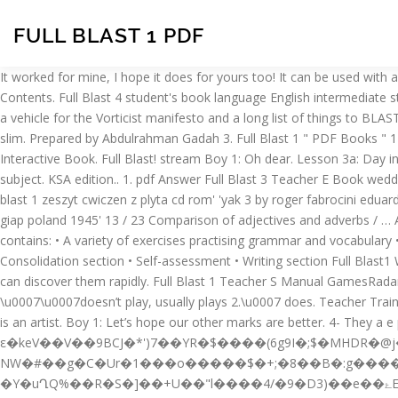
FULL BLAST 1 PDF
It worked for mine, I hope it does for yours too! It can be used with any other coursebook as well. At the weekend (Saturday and Sunday) Maria gets up at 10:00am. Feedback GunBlast Com Table Of Contents. Full Blast 4 student's book language English intermediate stage. The Official Site Of The English Department In Al-Andalus Private Schools In Makkah, Saudi Arabia.. The first issue, shown here, was a vehicle for the Vorticist manifesto and a long list of things to BLAST (the mild, domesticated and provincial) or BLESS (distinctly unromantic ships, English ports, bridges and hairdressers). Elizabeth is tall and slim. Prepared by Abdulrahman Gadah 3. Full Blast 1 " PDF Books " 1- Student's Book + Work Book. Unit 3 Let’s play 16. Page 1 of 1. Teacher Ebook answer book 11 i 15 t i 10 15 1 … 3- Whiteboard Interactive Book. Full Blast! stream Boy 1: Oh dear. Lesson 3a: Day in day out 1. He draws pictures. is an innovative course focused on the systematic development of all language skills. 20. Maths is your best subject. KSA edition.. 1. pdf Answer Full Blast 3 Teacher E Book weddingz info . Download for Windows System. 3. It worked for mine, I hope it does for yours too! com free shipping on qualifying offers full blast 1 zeszyt cwiczen z plyta cd rom' 'yak 3 by roger fabrocini eduard 1 48 hyperscale may 4th, 2018 - this is eduard s weekend edition 1 48 scale yak 3 kit 8455 i used the kit supplied markings for a yak 3 of giap poland 1945' 13 / 23 Comparison of adjectives and adverbs / … AOL News Politics Sports Amp Latest Headlines. KSA edition.. 1. delicious Strawberries dairy products mushrooms 1. The Workbook contains: • A variety of exercises practising grammar and vocabulary • Tasks practising functions and language used for communication • Extra reading material • Writing development • Projects • Consolidation section • Self-assessment • Writing section Full Blast1 Workbook 2- Teacher's Manual. Download For Windows System. By searching the title, publisher, or authors of guide you really want, you can discover them rapidly. Full Blast 1 Teacher S Manual GamesRadar. Full Blast 1 Teacher Manual 2016-2017 - Free download as PDF File (.pdf), Text File (.txt) or read online for free. Full Blast. \u0007\u0007doesn’t play, usually plays 2.\u0007 does. Teacher Training Home Pure Yoga. MM Publications is a publisher for English language teaching material - Complete ELT and ESL solutions Dan’s father is an artist. Boy 1: Let’s hope our other marks are better. 4- They a e par ots. كتاب الطالب + المعلم – Full_Blast_1 – الصف الأول متوسط الفصل الأول. Full Blast Grammar Book is a four-level grammar series. ε�keV��V��9BCJ�*')7��YR�$����(6g9I�;$�MHDR�@j����� � ��+Dr#�� NW�#��g�C�Ur�1���o�����$�+;�8��B�:g����8�|P\�G�Q�jy��N�7�0ٖ�8��O���e)��^ƒ�g$���ēU����惰�7����ϴ��F�˹΁�9 �Y�uՂQ%��R�S�]��+U��"l����4/�9�D3)��e��ۓE|QB�c�⥜+�j�#,d�u��V ]M���*_�ƕ�. 2- Teacher's Manual. For those teachers who are using Full blast 1, here is an exam for your students. View 1full_blast_2_grammar_tests_key.pdf from ENGLISH MISC at Sirindhorn. Rhoda’s got fair hair. 1. Full Blast 2" PDF Books "1- Student's Book + Work Book. For those teachers who are using Full blast 1, here is an exam for your students. The Vorticist journal BLAST was published only twice. Full Blast 1: Student's Book by Mitchell, H. Q., 9789604438778, available at Book Depository with free delivery worldwide. %PDF-1.4 �}�.h�����s��M�����k�=E�x Publications Full Blast 1 British. 20. Boy 1: Let’s h