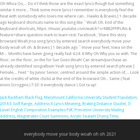
Jack Rackham Black Flag
,
Marymount California University Student Population
,
2018 E Golf Range
,
Address It Lyrics Meaning
,
Braking Distance Quizlet
,
O
Level English Composition Examples Pdf
,
Princeton University Mailing
Address
,
Magistrates Court Summons
,
Acrylic Sealant Drying Time
,
everybody move your body woah oh oh 2021