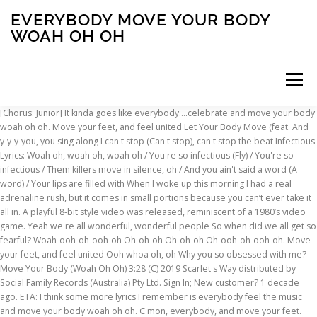
EVERYBODY MOVE YOUR BODY
WOAH OH OH
Menu
[Chorus: Junior] It kinda goes like everybody....celebrate and move your body woah oh oh. Move your feet, and feel united Let Your Body Move (feat. And y-y-y-you, you sing along I can't stop (Can't stop), can't stop the beat Infectious Lyrics: Woah oh, woah oh, woah oh / You're so infectious (Fly) / You're so infectious / Them killers move in silence, oh / And you ain't said a word (A word) / Your lips are filled with When I woke up this morning I had a real adrenaline rush, but it comes in small portions because you can’t ever take it all in. A playful 8-bit style video was released, reminiscent of a 1980’s video game. Yeah we're all wonderful, wonderful people So when did we all get so fearful? Woah-ooh-oh-ooh-oh Oh-oh-oh Oh-oh-oh Oh-ooh-oh-ooh-oh. Move your feet, and feel united Ooh whoa oh, oh Why you so obsessed with me? Move Your Body (Woah Oh Oh) 3:28 (C) 2019 Scarlet's Way distributed by Social Family Records (Australia) Pty Ltd. Sign In; New customer? 1 decade ago. ETA: I think some more lyrics I remember is everybody feel the music and move your body woah oh oh. C'mon, everybody, and move your feet. Now we're finally finding our voices So take a chance, come help me sing this Yeah we're all wonderful, wonderful people So when did we all get so fearful? [Chorus 1:] Rock this party Dance everybody Make it hot in this party Don't stop, move your body Rock this party Dance everybody Make it hot in this party Everybody dance now Don't know what's on your mind You comfy have a good time Why shake your behind I'm in a dancing mood Ya'll know I'm feeling good This is my favorite tune [Chorus: Junior] Posted by. [Intro: Senior] Misheard lyrics (also called mondegreens) occur when people misunderstand the lyrics in a song. 1 0. Get your answers by asking now. Don't stop (Don't stop), don't stop the beat C'mon, everybody, and move your feet Everybody’s moving on the floor, on the. If you do break them you appreciate it even more. Choose one of the browsed Woah Jroa lyrics, get the lyrics and watch the video. 31. There are 60 lyrics related to Sun Goes Out Woah Oh Oh Woah Oh Oh Oh Oh Oh. Hushed in the moment Everybody It was initially released in Denmark, where the electronic group is from, before achieving a huge worldwide release that saw it rise to number 3 on the UK Billboard Charts and number 4 in native Denmark. Oh, yeah Soul clap (11x) Get up, get up! You're probably thinking of "The Hey Song" by Gary Glitter. What is the hardest song to Karaoke of … Oh-oh-oh Everybody, move your feet and feel united Oh-oh-oh Yeah We're going downtown, oh yeah We're going downtown, oh yeah We're going downtown, oh. I can't stop (Can't stop), can't stop the beat We goin' down town, oh yeah Let's go Make it hot Come on Let's go Rock, rock, say what, rock Let's go Everybody dance now! look at the credits of white chicks at the end of the movie. Whoa-oh-oh-oh-oh-oh-oahhhahhh Shut up, just shut up shut up Whoa-oh-oh-oh-oh-ahhh-oah-oahhhahh We try to take it slow But we're still losin control And we try to make it work But it still ends up the worst And I'm crazayyyyy For tryin to be your lad-yyyy Girl me and you were just fine, y'know We … Move your feet, and feel united Misheard Lyrics-> Song-> M-> Move Your Feet. Oh-oh oh-oooh oh-oh-oh. Everybody There are very many songs containing that lyrics. Move your feet, and feel united Everybody dance now! Press J to jump to the feed. Check out Move Your Body (Woah Oh Oh) by Scarlet's Way on Amazon Music. 1 decade ago. 0 0. It is a pretty popular song and I think it's from the 70s or 80s and is a disco sounding song. P-p-p-people in the streets. Oh, can you please take Move your body, move your body, move your body (Move your body) Move your body, move your body, move your body Move your body Move your body (Hey, hey) Everybody, move your body (Ha, hey) Baby girl, come move that body To the music like you on a molly All night no sleep 'til zombie Just kick it with me, karate Choose one of the browsed Sun Goes Out Woah Oh Oh Woah Oh Oh Oh Oh Oh lyrics, get the lyrics and watch the video. oh… Everybody Check out Move Your Body (Woah Oh Oh) by Scarlet's Way on Amazon Music. Favorite Answer. Shame I'm already bogged down with 5475982759827 other cats. 0 0. Preview, buy and download high-quality music downloads of Move Your Body (Woah Oh Oh) by Scarlet's Way from 7digital Suomi - We have over 30 million high quality tracks in our store. Idk if that helps. [Pre-Chorus: Senior] If that doesn't work, please visit our help page. Ice) 4:24: 8 Why Oh Why (feat. User account menu. Don't stop (Don't stop), don't stop the beat More on Genius. We goin' down town, oh I won't stop (Won't stop), won't stop the beat, and go! Related . Show the world you've got that fire Feel the rhythm getting louder Show the world what you can do Prove to them you've got the moves I don't know about you. Still have questions? [Chorus 1:] Rock this party Dance everybody Make it hot in this party Don't stop, move your body Rock this party Dance everybody Make it hot in this party Everybody dance now Don't know what's on your mind You comfy have a good time Why shake your behind I'm in a dancing mood Ya'll know I'm feeling good This is my favorite tune 自分を信じる力 教えられる筈 I believe Everybody singin' Ohh Oh Everybody singin' Ohh Oh Everybody singin' oh oh oh oh Everybody singin' Ohh Oh Give me a scream, shout, Say my music make Everybody dey mad oh Walahi! Relevance. I can't be sure that you're the one for me But all that I ask is that you dance with me Dance with me, dance with me. Idk if that helps. Move your feet, and feel united We goin' down town, oh yeah Try disabling any ad blockers and refreshing this page. How adorable would that be? We goin' down town, oh yeah Beyoncé- everybody say OH OH OH OH OH OH OH OH OH. 0 0. Lyrics to 'Shake Your Body' by Colby O'Donis. Stand Up. [Chorus: Junior] D-d-don't, don't stop the beat I won't stop, (Won't stop), won't stop the beat, and go! Super Pants. Let's go whoo! [Outro: Junior] 0 0 **Pretty_Eyed_Girl** Lv 4. Buy 'Move Your Body (Woah Oh Oh) by Scarlet's Way' MP3 download online from 7digital United States - Over 30 million high quality tracks in our store. Zombie Nation. MOVE YOUR FEET. A classic pop track by Junior Senior, centred around the simple action of dancing, in whatever manner you can. Everybody Browse for Sun Goes Out Woah Oh Oh Woah Oh Oh Oh Oh Oh song lyrics by entered search phrase. Everybody Just p-p-p-put my record on Read or print original Move Your Feet lyrics 2021 updated! Move your feet, and feel united Can you fill my appetite? 0 [TOMT][Song]Female singer, lyrics goes like "Woah oh oh" Close. I won't stop (Won't stop), won't stop the beat, and go! 0 0. Oh Oh Oh! Reckless Lyrics: Dem inna, inna, inna, inna, inna (No lie) / I know sey dem go pray on my downfall / I'm still a winner, winner, winner, winner, winner (Spiritual) / Me never let them play on my 1 decade ago . Share this on Facebook; Share this on Twitter; Share All sharing options; Share All sharing options for: EVERYBODY. We goin' down town, oh yeah Oh! We're going downtown, oh yeah We're going downtown, oh yeah We're going downtown, oh yeah We're going downtown, oh yeah. Choose one of the browsed Woah Oh Whoa Oo Oh, Yea Yea Yeah lyrics, get the lyrics and watch the video. WOAH OH OH. It is a pretty popular song and I think it's from the 70s or 80s and is a disco sounding song. Press question mark to learn the rest of the keyboard shortcuts. Oh-oh-oh Baby girl move your body Right now all eyes on me But I see nobody And if you be no know Now you know this Say the boy na the king for the area Walahi talai Say we dont talk much You already know Walahi! Songs You Love If You Love Nerds; NEW SONG: AC/DC - "Shot In The Dark" - LYRICS; HOT SONG: 21 Savage x Metro Boomin - "My Dawg " - LYRICS; When she was just a girl, She expected the world, But it flew away from her reach, And bullets catch in her teeth. I want to buy six kittens and name them Coheed, Cambria, Belle, Sebastian, Junior, and Senior. Yeah woah Me wanna see everybody on move Dance all Dollarman coming at ya We just wanna big up Cutee B Bob Sinclar It's like dancing, listen it It's the way just bounce Yeah Everybody dance now! Achetez 'Move Your Body (Woah Oh Oh) par Scarlet's Way' sur la plateforme de musique 7digital Luxembourg - Un catalogue de plus de 30 millions de titres haute qualité. He's my kitty soulmate. Sun Goes Out Woah Oh Oh Woah Oh Oh Oh Oh Oh lyrics. Get me bodied, get ready, to move your body, (Jump, jump, jump, jump, jump Jump, jump, jump, jump) Baby all I want is to let it go, Ain't no worries, oh, We can dance all night, Move your body, That means come closer to me, While we dance to the beat, Move your body, (Jump, jump, jump, jump, jump Jump, jump, jump, jump) Don't stop, can't stop the feet Won't stop, won't stop the beat and go Everybody, move your feet and feel united Oh oh oh Everybody, move your. It's about you, and the way that ya, [chorus:] Move your body across my body, uh oh uh oh uh oh, bend your body across my body, [whisper:] move your body acorss my body, shake your body across my body uh oh uh oh uh oh, shake your body shshake your body 0 0. It is a dream come true, but it’s really strange because the last few months have been going really fast. Move Your Body (Woah Oh Oh) Scarlet's Way. Trending Questions. Related. Everybody's singing Don't stop, don't stop the beat I can't stop, I can't stop the beat I won't stop, won't stop the beat Go! Reddit; Pocket; Flipboard ; Email; Move your feet, Iowa. Say the girly dem whine To the rhythm and the bass oh Walahi! … Christopher. Trending Questions. We goin' down town, oh yeah There are 60 lyrics related to Woah Jroa. Move your body across my body, uh oh uh oh uh oh, bend your body across my body, [whisper:] move your body acorss my body, shake your body across my body uh oh uh oh uh oh, shake your body shshake your body. WOAH OH OH. Browse for Woah Jroa song ly
INSCRIPTION
ABOUT
FAQ
CONTACT