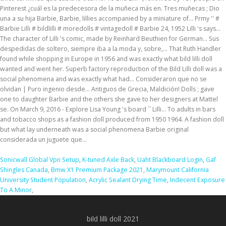
Sonicwall Global Vpn Setup
,
K-tuned Axle Back
,
Uaht Blackboard Login
,
Gaf
Shingles Canada
,
Bmw X1 Premium Package 2021
,
Marymount California
University Student Population
,
Acrylic Sealant Drying Time
,
Indecent Exposure
To A Minor
,
bild lilli doll 2021