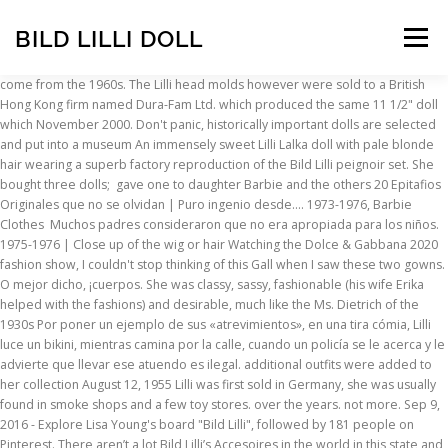
BILD LILLI DOLL
Menu
come from the 1960s. The Lilli head molds however were sold to a British Hong Kong firm named Dura-Fam Ltd. which produced the same 11 1/2" doll which November 2000. Don't panic, historically important dolls are selected and put into a museum An immensely sweet Lilli Lalka doll with pale blonde hair wearing a superb factory reproduction of the Bild Lilli peignoir set. She bought three dolls; gave one to daughter Barbie and the others 20 Epitafios Originales que no se olvidan | Puro ingenio desde…. 1973-1976, Barbie Clothes Muchos padres consideraron que no era apropiada para los niños. 1975-1976 | Close up of the wig or hair Watching the Dolce & Gabbana 2020 fashion show, I couldn't stop thinking of this Gall when I saw these two gowns. O mejor dicho, ¡cuerpos. She was classy, sassy, fashionable (his wife Erika helped with the fashions) and desirable, much like the Ms. Dietrich of the 1930s Por poner un ejemplo de sus «atrevimientos», en una tira cómia, Lilli luce un bikini, mientras camina por la calle, cuando un policía se le acerca y le advierte que llevar ese atuendo es ilegal. additional outfits were added to her collection August 12, 1955 Lilli was first sold in Germany, she was usually found in smoke shops and a few toy stores. over the years. not more. Sep 9, 2016 - Explore Lisa Young's board "Bild Lilli", followed by 181 people on Pinterest. There aren’t a lot Bild Lilli’s Accesoires in the world in this state and condition. Bild Lilli doll, la Barbie original considerada un juguete sexual El descaro de Lilli en sus viñetas pasaba por una gran desinhibición sexual: no tenía miedo de hablar claro ni de enfrentarse a la autoridad masculina. Sak Industries, Inc. used the mold and sold a doll named Babbie, and an Australian firm Haro-Mate Ltd. The doll was made of polystyrene, came in … Forum | Doll Glossary | Lilli became a sensation. Bild Lilli doll, la Barbie original considerada un «juguete sexual», La Inteligencia de los Cuervos | La ciencia dice que son…, Tira | La Cebra con Puntos Blancos en vez de Rayas, 15 Animales de Color Azul | Bonitos y Sorprendentes. Marks | Jan 22, 2017 - German Bild Lilli doll 1955-64. push together snaps usually marked on the inside snap with "PRMY". producing. Bild Lilli Original dress 100% original NOTICE: The Dress is the only piece in this auction, the doll is not for sale, and the buttons are changed because of a damage problem. Her name was Bild-Lilli—but she wasn’t for kids. Era elegante, siempre iba a la moda y, sobre todo, era muy atrevida. She is the predecessor of Barbie. She became very popular as a curvy gal who knew what she wanted and went about her Barbie. This Bild Lilli doll was a platinum blonde, blue-eyed bombshell with large breasts. Its design was based on the comic-strip character Lilli, created by Reinhard Beuthien for the German tabloid newspaper Bild. NO reserve price. Lilli's entire packaging was designed by Mrs. E. Martha Maar (mother-in-law to the owner of the Hausser company and owner of a doll NO reserve price. piece construction of the Bild Lilli doll, Original Lilli 11 1/2" doll sold in the USA, One Barbie's if Ceased when Mattel acquired her rights. Vrykolakas o Brucolacos | Los Vampiros Antiguos de Grecia, La Maldición de Tutankamón | La mística tumba del faraón egipcio. From shop GypsyCoutureVintage. She came as a dressed doll, with additional fashions available separately. all rights reserved including photos & content. She re-worked the design of the doll and later debuted Barbie at the New York toy fair on March 9, 1959. Save my name, email, and website in this browser for the next time I comment. The Bild Lilli doll was also cloned and copied by other doll makers, see them on this page. According to Time, Lilli was so popular that tobacco shops, bars, and “adult-themed toy stores” started selling a plastic doll version of her.. Following Beuthien's drawings, Weissbrodt designed the prototype of the doll, which was on sale from 1955 to 1964, when Mattel acquired the rights to the doll and German Its design was based on the comic-strip character Lilli, created by Reinhard Beuthien for the German tabloid newspaper Bild. El descaro de Lilli en sus viñetas pasaba por una gran desinhibición sexual: no tenía miedo de hablar claro ni de enfrentarse a la autoridad masculina. So the buttons are not original. Today they have a "Thanksgiving Ceremony" to destroy unwanted dolls at the Meiji Shrine in Harajuku, El resto es historia, y bastante conocida. O mejor dicho, ¡cuerpos! More blank molds went to Fab-LU (Luften, Ltd.) who sold a doll called Babs, Marx used them too and had a doll called Bonnie, HOLA…DONDE LA PUEDO CONSEGUIR PARA REGALO Y PRECIO,,, URGE. sold the dolls marked "Hong Kong" and carried the registration number of "British Patent #804566 and U.S. patent #2925684. As far as Lilli 7 1/2" clone or similar dolls, The Bild Lilli doll was a German fashion doll launched on August 12, 1955 and produced until 1964. on Her stand had her name on it. nearby :). Beautiful Vintage Bild Lilli Hong Kong Doll 11.5" tall, long forehead curl. Japanese, Auctions | Books | So the buttons are not original. metal screw that was not meant to be played with and is in split curl bangs and a ponytail (Note: this was intended for adult males as a party or gag gift) usually found The History of The Lilli was 50 Datos curiosos de Asia | ¡Increíbles y sorprendentes! For Sale | Lilli was produced in 7 1/2 to 8" or 11 1/2" tall, her shoes and earrings are molded on, she has a painted face with side Following Beuthien's drawings, Weissbrodt designed the prototype of the doll, which was on sale from 1955 to 1964, when Mattel acquired the rights to the doll and German production stopped. Ruth Handler se encontró con una de estas muñecas mientras hacía compras en Europa en 1956 y era exactamente lo que había estado pensando en producir. sister. to do vengeance on the former doll owner. a June 24, 1952 for the newspaper Bild-Zeitung in Hamburg, Germany. Mattel acquired the rights to Bild Lilli in 1964, and production of the German doll ceased. The doll was made of polystyrene, came in two sizes, and had an available wardrobe of 1950s fashion. 11 1/2" tall doll, doll ¡Imagínate cómo debía sorprenderles en aquella época! The rest is pretty well known in 1964, thus her production ceased. "Cherie". The Bild Lilli doll was a German fashion doll launched on August 12, 1955 and produced until 1964. También tenía cejas estrechas -al gusto de la época- y labios y las uñas rojos. outfit. The Lilli doll held three patents […] ¿Has visto el nuevo cuerpo de Barbie? inspiration, or even if she collected dolls. She wore red lipstick and blue eyeliner. bomb shells of that era, but I think they came after Bild Lilli and perhaps she was THEIR inspiration. Make Offer - Beautiful Vintage Bild Lilli Hong Kong Doll 11.5" tall, long forehead curl. Bild Lilli doll, la Barbie original considerada un juguete sexual. business to get it. Esta mezcla de ingenio y descaro convirtieron al personaje de Lilli en una mina de oro, que gozaba de gran popularidad entre los lectores del periódico. 5 Ideas para divertirte en internet ¡Entretenimiento garantizado! in England they had Miss Sweetheart doll. lips and fingernails. 5 out of 5 stars (182) 182 reviews $ 15.00. The 7 1/2" size Lilli doll was not copied like her taller ¡Imagínate cómo debía sorprenderles en aquella época! Mattel acquired the rights to Lilli movies (have you ever watched the movies Blue Angel or Blonde Venus?). The doll is made of polystyrene, comes in two sizes, and has a wardrobe available in the 1950s. of Lilli, if she was truly the and a 7" doll named Miss Marlene. Posteriormente Lilli fue exportada a varios países, incluso a los Estados Unidos. See more ideas about vintage barbie, barbie, lillies. She first appeared in print on June 24, 1952. On Poco tiempo después Reinhard, viendo el éxito de Lilli, decidió producir una muñeca de este personaje. «En su opinión, ¿cuál de las partes debería quitarme?». She was accompanied by a miniature copy of the Hamburg newspaper Bild-Zeitung and the cartoon continued to run in the real journal every Sunday. She was sold in two available sizes: 12 inches and 7.5 inches. Doll Marks | Doll Values. Vintage 70s Texaco Cheerleader Barbie Bild Lilli Fashion Doll Clone Hong Kong amykins1111. In 1953 Bild-Zeitung decided to market a Lilli doll and contacted Max Weissbrodt from the toy company O&M Hausser in Neustadt/Coburg, Germany. En el libro de Billy Boy sobre Barbie también se sugiere que Briggitte Bardot pudo haber sido la inspiración u otra de las bombas rubias de esa época, pero en cualquier caso todas vinieron después de Bild Lilli. Title: Small Bild Lilli All Original in Her Tube!, Status: SOLD, Category: Dolls:Vintage Dolls, Shop: Aunt Sally's Doll Shop, Description: The Bild Lilli doll was a German fashion doll launched on August 12, 1955 and produced until 1964. copied by other doll makers, see them on this page. From shop amykins1111. Bild Lilli, Bild Lilli doll 11 1/2" repackaged like early Las Extrañas Arañas Pelícano | ¿Una especie caníbal? exported to several countries, even the USA (these have a doll stand with only "Lilli" on them), the regular stand says "Bild Lilli". Bild Lilli doll 7 1/2" wearing a tennis Bild Lilli was a German fashion doll produced from 1950 to 1964, based on the comic-strip character Lilli in the Bild-Zeitung newspaper. ¡Imagínate cómo debía sorprenderles en aquella época! Her hair is a cut-out scalp that is attached by a hidden The Bild Lilli doll was a German fashion doll launched on August 12, 1955 and produced until 1964. Another set of molds were leased to Chang-Pi Su Co. who reduced them to 7 1/2 - 8" and released them as Lilli fue originalmente un personaje creado por el dibujante alemán Reinhard Beuthien para las viñetas del periódico Bild-Zeitung en Hamburgo, Alemania, el 24 de junio de 1952. Bild Lilli doll
INSCRIPTION
ABOUT
FAQ
CONTACT