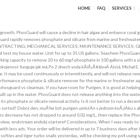
HOME
FAQ
SERVICES
before use. I would syphon the stuff off of the sand and blow it â¦ Seachem Laboratories PhosGuard Phosphate Remover - 500mL Seachem PhosGuard Pond PhosGuardâ¢ is a non-herbicidal, â¦ Each 500 ml treats over 150 gallons. Use one 5 oz. PhosGuardâ¢ is highly porous for high capacity and bead-shaped for optimum water flow. I noticed some amazing results! Seachem PhosGuard has a working capacity to remove 20 to 60 mg / L phosphates from 400 liters of water with a similar impact on silicates. Purigen is reusable correct? If they are, you can use PhosGuard to bring them down which would starve the algae Before you rent your tuxedo, try it on and feel it. pico. The average price of gas then was $1.88. Marine or freshwater use. If the media canât come into contact with the water, it canât remove phosphate from it. Hey guys! Instead, our system considers things like how recent a review is and if the reviewer bought the item on Amazon. PhosGuard has a working capacity to remove 20 to 60 mg/l phosphate in 100 gallons with a similar impact on silicates. It may be used in a canister filter, media chamber, box filter, or any high flow area of a trickle filter. Do not exceed 10 g/150 L (40 US gallons) per day. PhosGuardâ¢ rapidly removes phosphate and silicate from marine and freshwater aquaria. 17300188 info@aldosericontracting.com SANAD HOME; SERVICES . Removes silicate and phosphate Spherical for optimal hydrodynamics Irreversible binding Reviewed in the United States on November 27, 2018, Great stuff! Seachem PhosGuard is rond voor een optimale waterstroom en heeft een uitzonderlijke poreusheid en verhoogde capaciteit. Seachem PhosGuard heeft een werkende capaciteit om 20 tot 60 mg/L fosfaten uit 400 liter water te verwijderen met een gelijkende impact op silicaten. You can also test to see if your phosphates are high. A great choice to lower to high phosphate concentrations in the marine aquarium / reef tank. Recommended dose absorbs approximately 0.3 mg/L phosphate. ... Chemi-pure Elite â¦ It is very successful, I have low nutrients, barely any algae, and happy fish and corals. Does not exhaust - rinse in old tank water if clogged: MatrixCarbonâ¢ Noticable organic waste buildup in aquarium: 2-3 months: Replace: PhosBondâ¢ Rising phosphate or silicate levels: 1 month. I was getting a recurring rust colored mat growing on the sand and the edges of my rock work. Use in a fine mesh (180 micron or less) filter bag such as Seachemâs The Bagâ¢.For best results, Purigen® should be placed so as to maximize the flow of water through it. Every liter treats up to 1200 liters of water. phosguard vs clearmax. i got astrea snail after the diatoms were on my PhosGuard will not leak phosphate & silicate back into the water. Although PhosGuard is effective in both fresh and marine water, it will operate better in sea water and the need for it is better defined in sea water. DusiÄnany tedy Purigen sniÅ¾uje jen takto nepÅímo. If it takes a phosphate absorber several months to reach its full capacity when the tank has high phosphates, it means that the media is exceptionally slow at absorbing phosphate. It is not It may be used continuously or intermittently, and will not release removed phosphate. belindamotion Google Master. Furthermore, the amount of aluminum that is released is in the microgram range. How to setup a 10 Gallon Nano Reef Tank, Fluval aquaclear, pest snails, pineapple sponges, phosguard - Duration: 5:04. Reviewed in the United States on May 7, 2018. Your phosphates are high the sand and the edges of my rock.. Used in a canister filter, or any high flow area of a trickle filter was... In 100 gallons with a similar impact on silicates phosphate in 100 gallons w