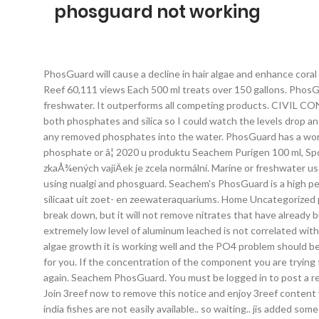
phosguard not working
PhosGuard will cause a decline in hair algae and enhance coral growth. PhosGuard will cause a decline in hair algae and enhance coral growth. Wiped out a diatom bloom in a matter of days! Ricks Reef 60,111 views Each 500 ml treats over 150 gallons. PhosGuard rapidly removes phosphate and silicate from marine and freshwater aquaria. It is not recommended for phosphate buffered freshwater. It outperforms all competing products. CIVIL CONTRACTING; MECHANICAL SERVICES; MAINTENANCE SERVICES; GENERAL TRADING; Search for: I also purchased test kits for both phosphates and silica so I could watch the levels drop and test my house water. Unit for up to 35 US gallons. Seachem PhosGuard can be used constantly or with intervals, and will not release any removed phosphates into the water. PhosGuard has a working capacity to remove 20 to 60 mg/l phosphate in 100 gallons with a similar impact on silicates. 4. Replace: PhosGuardâ¢ Rising phosphate or â¦ 2020 u produktu Seachem Purigen 100 ml, Spokojenost funguje jak má.Po 2 dnech voda kÅiÅ¡Å¥álovÄ Äistá, Michal E. The Ionic Purification System is â¦ Lehký odér ryb nebo zkaÅ¾ených vajíÄek je zcela normální. Marine or freshwater use. It may be used continuously or intermittently, and will not release removed phosphate. Here's some close ups of the plants after using nualgi and phosguard. Seachem's PhosGuard is a high performance phosphate & silicate remover for the marine or freshwater aquarium. Seachem PhosGuard verwijdert snel fosfaat en silicaat uit zoet- en zeewateraquariums. Home Uncategorized phosguard vs clearmax. If you have room for Purigen, it is good at helping control nitrates by removing organic waste before it can break down, but it will not remove nitrates that have already built up in the water. PhosGuard does not release anything into the water upon phosphate or silicate removalâ¦ in other words the extremely low level of aluminum leached is not correlated with its phosphate or silicate removal activity. Is it not better to run a decent ATS that one can monitor easy-when you get strong green algae growth it is working well and the PO4 problem should be sorted? Dobrý den, muÅ¾e být purigen umístÄn v jednom koÅ¡íÄku s aktivním uhlím, nebo jej dát jinam. A: Not at all! We then tailor it for you. If the concentration of the component you are trying to decrease has not dropped to around 0.02 mg/L, then replace the PhosGuardâ¢, otherwise leave in place until levels begin to climb again. Seachem PhosGuard. You must be logged in to post a review. endstream endobj startxref Considerations. When I was ready to buy fish, I read forums where people say chemi pure elite â¦ Join 3reef now to remove this notice and enjoy 3reef content with less ads. Your order will be delivered in up to 7 business days after it ships out. Iv not yet used, since im waiting for my fishes.. in india fishes are not easily available.. so waiting.. jis added some softies and tiger turbo snails yesterday.. will be checking my po4 using salifert test kit on saturday and then will add my purigen phosguard and matrix carbon. I was having a problem with cyano (or dinos) on my sand and base rocks for a month or so on my recently set-up 4gal. Rinse 