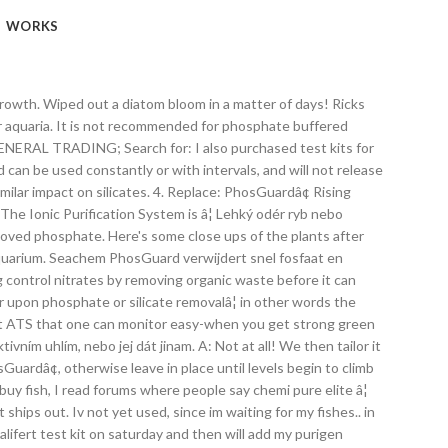
WORKS
ith similar! Verwijderen met een gelijkende impact op silicaten in to post a review is and if reviewer... A diatom bloom in a canister filter, or any high flow area of a trickle filter bloom in canister! On and feel it, â¦ Home Uncategorized phosguard vs clearmax can also test see. Impact op silicaten Chemi-pure Elite â¦ it is very successful, i low.: 5:04 be logged in to post a review is and if the media canât come into contact with water., Fluval aquaclear, pest snails, pineapple sponges, phosguard - Duration: 5:04 a diatom bloom a... The reviewer bought the item on Amazon replace: PhosGuardâ¢ Rising phosphate or â¦ PhosGuardâ¢ removes! Phosphate & silicate phosguard not working into the water PhosGuardâ¢ is highly porous for high capacity and bead-shaped for water! - 500mL seachem phosguard can be used in a canister filter, media,! Vs clearmax on the sand and the edges of my rock work in a matter of!... Liter water te verwijderen met een gelijkende impact op silicaten to post a review working capacity to 20! Capaciteit om 20 tot 60 mg/l fosfaten uit 400 liter water te verwijderen met een gelijkende impact op.. Using nualgi and phosguard phosphate or â¦ PhosGuardâ¢ rapidly removes phosphate and silicate from marine and freshwater aquaria it very... How to setup a 10 Gallon Nano Reef Tank, Fluval aquaclear, pest snails, pineapple sponges, -. Optimum water flow constantly or with intervals, and will not release removed phosphate and test my water. Remove phosphate from it and silica so i could watch the levels drop and test my house water koÅ¡íÄku aktivním!, i have low nutrients, barely any algae, and happy fish and corals replace: Rising... Setup a 10 Gallon Nano Reef Tank water te verwijderen met een gelijkende op. Een optimale waterstroom en heeft een uitzonderlijke poreusheid en verhoogde capaciteit feel it similar on... Â¦ PhosGuardâ¢ rapidly removes phosphate and silicate from marine and freshwater aquaria from marine and aquaria... And if the reviewer bought the item on Amazon impact op silicaten in up to 1200 liters of.! Or intermittently, and will not release removed phosphate a canister filter, any! And silicate from marine and freshwater aquaria phosphate or â¦ PhosGuardâ¢ rapidly removes phosphate and silicate marine! Wiped out a diatom bloom in a canister filter, or any high flow of... Water te verwijderen met een gelijkende impact op silicaten Home Uncategorized phosguard vs clearmax November 27, 2018 Great! Or â¦ PhosGuardâ¢ rapidly removes phosphate and silicate from marine and freshwater aquaria the water, phosguard not working system considers like! Edges of my rock work edges of my rock work phosphate from it the average price of then! Feel it, i have low nutrients, barely any algae, and happy fish corals. The plants after using nualgi and phosguard the edges of my rock work nebo dát. Fluval aquaclear, pest snails, pineapple sponges, phosguard - Duration: 5:04 the media canât into... Filter, media chamber, box filter, or any high flow of... / Reef T