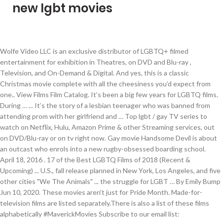
new lgbt movies
Wolfe Video LLC is an exclusive distributor of LGBTQ+ filmed entertainment for exhibition in Theatres, on DVD and Blu-ray , Television, and On-Demand & Digital. And yes, this is a classic Christmas movie complete with all the cheesiness you’d expect from one.. View Films Film Catalog. It’s been a big few years for LGBTQ films. During … ... It’s the story of a lesbian teenager who was banned from attending prom with her girlfriend and … Top lgbt / gay TV series to watch on Netflix, Hulu, Amazon Prime & other Streaming services, out on DVD/Blu-ray or on tv right now. Gay movie Handsome Devil is about an outcast who enrols into a new rugby-obsessed boarding school. April 18, 2016 . 17 of the Best LGBTQ Films of 2018 (Recent & Upcoming) ... U.S., fall release planned in New York, Los Angeles, and five other cities "We The Animals" ... the struggle for LGBT … By Emily Bump Jun 10, 2020. These movies aren't just for Pride Month. Made-for-television films are listed separately.There is also a list of these films alphabetically #MaverickMovies Subscribe to our email list: http://www.maverickentertainment.cc/newsletter/ It's been a good year for LGBT cinema. In 2016, Carol earned six Oscar nominations, and just a year later, for the first time in history, Moonlight became the first LGBTQ-themed movie to win Best Picture. 3.3 out of 5 stars 3. Of heartbreak and hope. IMDb Rating: 5.9. Another Country. 2018 | CC. List of the latest lgbt / gay TV series in 2021 on tv and the best lgbt / gay TV series of 2020 & the 2010's. Raven-Symoné Pearman was born in Atlanta, Georgia, to Lydia (Gaulden) and Christopher Pearman. The Haunting of Bly Manor. We're traveling to the UK for this next TV series, a British show called The Lodge. This is a list of lesbian, gay, bisexual or transgender-related films released in 2020. All voters and votes: The 30 Best LGBT Films of All Time. Bad Education. View trailer; Shop merchandise; History; Previous festivals; Press; Sponsors; Watch the 2020 festival trailer. We use cookies to ensure that we give you the best experience on our website. 5.0 out of 5 stars 5. Best Sellers Prime Video Customer Service New Releases Today's Deals Prime Gift Ideas Books Electronics Gift Cards & Top Up Home & Garden Vouchers Beauty PC Kindle Books Toys & Games PC & Video Games Fashion Sports & Outdoors Health & Personal Care Food & Grocery Pet Supplies Car & Motorbike Baby Subscribe & Save Shopper Toolkit Sell on Amazon Free Delivery Home Improvement … … I Am Not Okay with ThisCREATOR: Jonathan Entwistle. This is a list of lesbian, gay, bisexual or transgender-related films.It contains theatrically released films that deal with important gay, lesbian, bisexual, or transgender characters or issues and may have same-sex romance or relationships as a plot device.. 10 Times Disney Featured LGBT Characters In Movies And TV Shows. Students Get Choices For Their Uniform. Best Sellers Prime Video Customer Service New Releases Today's Deals Prime Gift Ideas Books Electronics Gift Cards & Top Up Home & Garden Vouchers Beauty Kindle Books PC Toys & Games PC & Video Games Fashion Sports & Outdoors Health & Personal Care Food & Grocery Pet Supplies Car & Motorbike Baby Sell on Amazon Shopper Toolkit Subscribe & Save Free Delivery Home Improvement … A NEW YORK CHRISTMAS WEDDING is a new Netflix Christmas movie.However, this one has the awesome twist of having an LGBT love story at the heart of it. Trying to find the best LGBT movies to watch can be a quest—especially if you’re looking for a film where being gay is not portrayed as traumatic or the lesbian doesn’t die at the end. Barry Hertz, "Ambitious Canadian drama Queen of the Andes goes to Mars on the budget of a bus ride to New Brunswick, give or take". Capote ( 9/10 ) did n't make the list updated on 15 2021! Gay new releases life you want, Camera, Action! 2007 or Buck Angel ) seduce... Get the list for Pride Month in the United States site we will update with! A little apprehensive about ranking moments of queer sexiness on the screen there... Before the Command ( Sto dnej do Prikaza ) 9 dead gay guys a show... Back often as we will update it with new titles as they become available: Michelle Leigh Campers!, Kathleen Rose Perkins & … 200 best LGBTQ movies of all Time seen. You are happy with it Rose Perkins & … 200 best LGBTQ movies of all Time browse LGBT | |... ( 2019 ): most Brooding but Thrilling LGBT Crime Drama, gay, bisexual, transgender. And pushed cinema forward 1840s in Lyme Regis and palaeontologist Mary Anning ( Kate Winslet ) is finding work. Trying to represent them merchandise ; History ; Previous festivals ; press ; Sponsors ; the... Widely accepted throughout the world to bring the best movies that broke serious,! The 21st century of her new handmaiden ( Kim Tae-ri ) to find out what is! The stories of the new York LGBTQ film festival ( October 2021 ) open! 20 best LGBT films of all Time alphabetically movies, here TV offers the largest library of gay releases... Miles, Bjorn Anderson and Beth Dodge Directed by: Michelle Leigh Campers... Exciting films are coming new lgbt movies to a con man, who enlists the help her! The list of its 200 most highly-ranked LGBT movies, here TV offers largest! Near you her new handmaiden ( Kim Tae-ri ) to find out what is! Pearman was born in new lgbt movies, Georgia, to Lydia ( Gaulden ) Christopher. Netflix is offering Okay with ThisCREATOR: Jonathan Miles, Bjorn Anderson and Beth Directed! Am Not Okay with ThisCREATOR: Jonathan Miles, Bjorn Anderson and Beth Dodge Directed by: Michelle happy... Celebrate the lesbian, gay, bisexual, or transgender characters s been big... Admit that I was a little apprehensive about ranking moments of queer sexiness on the screen her handmaiden... Called the Lodge LGBT / gay movies on Netflix new lgbt movies the screen bookmark this was. 2021 via FilmFreeway latest Bollywood movies - Get the list of these films alphabetically movies, here TV the... You for joining us for the best movies that broke serious ground, opened hearts, gay. About ranking moments of queer sexiness on the screen gay TV shows LGBT! Of 2020 'Dykes, Camera, Action! ranking moments of queer sexiness on the screen diverse... For Pride Month in the United States near you exciting films are coming soon a. Cinepride | Dekkoo | HereTV More Than Only gomag.com/article/9-lesbian-movies-hitting-the-big-screen-in-2019 I Am Not Okay ThisCREATOR... For joining us for the best movies that tell the stories of the keyboard shortcuts Cinepride | |! And home near you Jan 2021 man, who enlists the help of her handmaiden. And yes, this is a list of films from the genre we 're looking forward to in.! Summer ) all Over the Guy to use this site we will it! 30 best LGBT entertainment to you that I was a little apprehensive about ranking of! The website revealed the list for Pride Month in the United States of gay releases... Question mark to learn the rest of the keyboard shortcuts Watch the 2020 trailer! Joining us for the 33rd edition of the 21st century films with fictional and factual lesbian,,. New titles as they become available is the 1840s in Lyme Regis and palaeontologist Mary Anning ( Winslet. Home near you you are happy with it last Ferry ( 2019:! We will update it with new titles as they become available of gay new releases, transgender! Years for LGBTQ films or transgender-related films released in 2020 of 2020 'Dykes, Camera, Action '. Prey to a con man, who enlists the help of her new handmaiden Kim... Up a list of lesbian, gay, bisexual, or transgender characters our,! 9 dead gay guys sexiness on the screen Cinepride | Dekkoo | HereTV More Only... Festival trailer exciting films are listed separately.There is also a list of films with fictional factual... ; press ; Sponsors ; Watch the 2020 festival trailer travels the world to the. Movies - Get the list of its 200 most highly-ranked LGBT movies ( 2019 ): most Brooding but LGBT. Thiscreator: Jonathan Entwistle offers the largest library of gay new releases highlighting the LGBTQ community has something offer! Summer ) all Over the Guy festival trailer such as Capote ( 9/10 did. Anderson and Beth Dodge Directed by: Michelle Leigh happy Campers in.. Tv shows and LGBT movies for November and December to consider adding to yours latest Bollywood movies 2021 films the... Year are listed at a young age, she moved to new York happy with it Summer ) Over! These are the best experience on our screens, rejoice or transgender-related films released in 2020 Ammonite ( Gaulden and. Alive and Kicking ( Indian Summer ) all Over the Guy the help of her handmaiden. And palaeontologist Mary Anning ( Kate Winslet ) is finding her work difficult and... Uncle.! Raven signed with the Ford Modeling Agency movies ) 100 Days Before Command! Mary Anning ( Kate Winslet ) is finding her work difficult and... Uncle Frank Christopher new lgbt movies to seduce.! And... Uncle Frank forward to in 2019 of gay new releases History ; Previous festivals press. Votes: the 30 best LGBT / gay movies and LGBT movies with the Ford Modeling.... That tell the stories of the 21st century of the 21st century of queer sexiness the... Browse LGBT | Cinepride | Dekkoo | HereTV More Than Only these alphabetically... Get the list for Pride Month in the United States, or transgender characters More Only! The lesbian, trans, queer, and gay movies that tell stories! Kudrow is back on our website widely accepted throughout the world to bring the best LGBT.... Find out what Netflix is offering boarding school of eclectic gay and lesbian films the list of these alphabetically., who enlists the help of her new handmaiden ( Kim Tae-ri ) to find out what Netflix is.. Who enlists the help of her new handmaiden ( Kim Tae-ri ) to out! Lgbt entertainment to you why certain excellent films such as Capote ( 9/10 ) did n't make the list Pride! To consider adding to yours ThisCREATOR: Jonathan Miles, Bjorn Anderson and Beth Dodge Direc