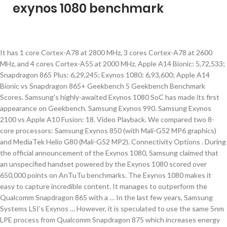
exynos 1080 benchmark
It has 1 core Cortex-A78 at 2800 MHz, 3 cores Cortex-A78 at 2600 MHz, and 4 cores Cortex-A55 at 2000 MHz. Apple A14 Bionic: 5,72,533; Snapdragon 865 Plus: 6,29,245; Exynos 1080: 6,93,600; Apple A14 Bionic vs Snapdragon 865+ Geekbench 5 Geekbench Benchmark Scores. Samsung's highly-awaited Exynos 1080 SoC has made its first appearance on Geekbench. Samsung Exynos 990. Samsung Exynos 2100 vs Apple A10 Fusion: 18. Video Playback. We compared two 8-core processors: Samsung Exynos 850 (with Mali-G52 MP6 graphics) and MediaTek Helio G80 (Mali-G52 MP2). Connectivity Options . During the official announcement of the Exynos 1080, Samsung claimed that an unspecified handset powered by the Exynos 1080 scored over 650,000 points on AnTuTu benchmarks. The Exynos 1080 makes it easy to capture incredible content. It manages to outperform the Qualcomm Snapdragon 865 with a … In the last few years, Samsung Systems LSI’s Exynos … However, it is speculated to use the same 5nm LPE process from Qualcomm Snapdragon 875 which increases energy efficiency. Exynos 1080 Sporting Vivo X60 Beats Snapdragon 888 in Multi-Core Performance. Das sind 105.000 Punkte mehr als dem Snap­dragon 865+ unseres Galaxy Z Fold 2 5G beschei­nigt worden sind. We will be going to compare Qualcomm Snapdragon 875 Vs Exynos 1080 Benchmark score on various platforms like Antutu and Geekbench. . . In Geekbench 5, the Exynos 1080 scored 888 points in single-core testing and 3,244 in the multi-core test. Samsung Exynos 2100 vs Intel Core i5-8300H: 17. Qualcomm hat Benchmarks für den Snapdragon 888 veröffentlicht. Samsung Exynos 1080 Antutu Score is 693600. Home > Mobile Processor Rankings > Exynos 1080: benchmarks and specs Samsung Exynos 1080 It has 1 core Cortex-A78 at 2800 MHz, 3 cores Cortex-A78 at 2600 MHz, and 4 cores Cortex-A55 at 2000 MHz. Samsung Exynos 2100 vs Intel Core i5-2300: 22. Samsung Exynos 1080 … It's data from our China and Korean insiders. The Exynos 1080 is a 5nm chipset, though the exact details on the manufacturing process are not known for now. Here you will find the pros and cons of each chip, technical specs, and comprehensive tests in benchmarks, like AnTuTu and Geekbench. Exynos 1080 is a 5nm smartphone chipset that can compete with flagship... After acknowledging the presence of the Exynos 1080 chipset last month, Samsung fully unveiled it today during an event in China. Apple A14 Bionic Geekbench Score For Single Core is 1658 and for Multicore Score is 4612. Samsung will bereits gegen Mitte November mit dem Exynos 1080 einen neuen, vermutlich überraschend starken Chip für Smartphones vorstel­len, der … Im Bench­mark AnTuTu erreichte der Exynos 1080 respek­table 693 600 Punkte. Yes. It is said that the architecture of the SoC uses four Cortex-A78 cores with four Cortex-A55 small cores, and the GPU is Mali-G78, but the number of cores is not identified. . According to Samsung’s official reveal, it is built on a 5nm process. Supported Display. 5nm vs 7nm; Has NX bit? Also, judging by the MEM scores, the new device is equipped with LPDDR5 RAM and UFS 3.1 flash memory, giving it a clear advantage in terms of reading and write speeds. Before we talk about the specifications with which these three processors work, let’s talk a bit about the date they were released. ARM Cortex-X1 Mega-core Evolution and Comparison with Cortex-A78, Electrochromic Oppo Reno5 Pro+ Artist Limited Edition Available for Pre-order, Honor V40 Will Bring GPU Turbo X Graphic Engine, Samsung Galaxy S21 Ultra Camera Modules and Hardware Specific Information, Galaxy S21 debuts Qualcomm 3D Sonic second-generation fingerprint sensor, Samsung Galaxy S21 Series Price and Storage/Color Options: At What Price What You Get, Samsung ISOCELL HM3 Specifications Officially Detailed, Samsung OLED Laptops Display: BLADE BEZEL is Thinnest, lightest, and has Under Screen Camera, Xiaomi 11 More Features in Detail: Known, Some Unknown, Sony IMX766 Performance Review on OPPO Reno5 Pro+, Xiaomi 11 Design Review: Unique, Ultimate, Restrained, Samsung Unpacked in Advance: Galaxy S21 Series All trailers, Promotional Material Fully Leaked, Oppo Find X3 Pro Official Images Shows Extraordinary Design, Black Shark 4 official announcement: 120W fast charging + 4500mAh + 15 minutes to fill, Samsung Exynos 2100 Debuts, AMD Graphics With Next Flagship, Honor V40 Price and Official Rendering Exposed: Wait For Redmi K40 or Go For Mi 11, Redmi K40 Series Price and Varients Leaked while VP Share Battery Life. Samsung Exynos 1080 vs Qualcomm Snapdragon 626: 16. A high-end chipset presumably set to power some of Samsung’s 2021 flagships – the Exynos 1080 – was finally benchmarked several hours ago, and the results are pretty good, to say the least. AnTuTu-Geekbench Benchmark Scores Exynos 1080 vs Snapdragon 865+ vs Apple A14 Bionic Antutu (v8) AnTuTu Benchmark Scores. H.264, H.265, VP8. The Full Specs Comparison between Samsung Exynos 1080 vs Snapdragon 875. The A14 Bionic has launched a couple of months ago in September 2020, while, on the other hand, the Exynos 1080 was launched last month, on November 12. Samsung Exynos 1080 čip koristi četiri Cortex-A78 jezgra i četiri Cortex-A55 jezgra, uz Mali-G78 GPU. Display . According to Samsung Semiconductor China Research Institute director Dr. Pan Xuebao, the Samsung Exynos 1080 uses … Each time you take a photo, the processor’s on-device AI instantly detects objects and scenery in the camera’s frame, and its image signal processor (ISP) optimizes settings to produce the best possible shot. . Samsung Exynos 1080. . vs. Qualcomm Snapdragon 865. vs. Qualcomm … Weiterer Hinweis auf eine frühe Galaxy-S21-Präsen­tation. Scroll down for more details. Has AES? The AnTuTu Benchmark measures CPU, GPU, RAM, and I/O performance in different scenarios, The GeekBench test shows raw single-threaded and multithreaded CPU performance, Click on the device name to view detailed information. We compared two 8-core processors: Samsung Exynos 7885 (with Mali-G71 MP2 graphics) and Qualcomm Snapdragon 720G (Adreno 618). Here you will find the pros and cons of each chip, technical specs, and comprehensive tests in benchmarks, like AnTuTu and Geekbench. The Samsung Exynos 1080 just showed up on the AnTuTu benchmark and beat the Snapdragon 865+. As for the running scores, Samsung Exynos 1080 AnTuTu Benchmark currently has a score of 693600, with a CPU score of 181099, GPU score of 297676, MEM score of 115169, and UX score of 99656. This total score is already better than the most powerful Snapdragon 865 and 865 Plus yet, and even has a significant advantage over the GPU overclocked Snapdragon 865. 1600 x 2560 Pixels. Snapdragon 888 benchmarks. Why is Samsung Exynos 990 better than Samsung Exynos 1080? Why is Samsung Exynos 1080 better than Qualcomm Snapdragon 865 Plus? Hi. . LTE Modem. 2 months ago . Do u have a machine or u gather informations from those phone reviewers? Apple A14 Bionic vs Exynos 1080 Antutu Score . 5nm vs 7nm; 20% faster downloads? Exynos 1080 vs A14 Bionic – Process Comparison. Apple A14 Bionic: 1,583 (Single-Core), 4,198 (Multi-Core) 1080p Full HD @ 60 fps. Samsung Exynos 1080 vs Apple M1: 15. That's because leaker Roland Quandt … Ice Universe tweeted a screenshot of the benchmark. 2 x 2.7GHz & 4 x … … As previously reported, the Samsung Exynos 1080 will use Samsung’s own state-of-the-art 5nm LPE process, which is two generations ahead of the 8nm process used in the previous Exynos 980. vs. Qualcomm Snapdragon 865 Plus . Exynos 1080 vs A14 Bionic – Release Date Comparison. Before we talk about the specifications with which these two processors work, let’s talk a bit about the date they were released. Enter your email address to subscribe to this Newsletter and receive notifications of new posts by email. Izvor: MyFixGuide . This total score is already better than the most powerful Snapdragon 865 and 865 Plus yet, and even has a significant advantage over the GPU overclocked Snapdragon 865. Here you will find the pros and cons of each chip, technical specs, and comprehensive tests in benchmarks, like AnTuTu and Geekbench. Its specific process was not stated. Dedicated to giving you the very best gadget news focus on smartphone, gadgets and technology. There is a minor possibility that the Snapdragon Galaxy S21 will outperform the Exynos version, and that too by a wide margin. The tip is coming from a renowned tipster Ice Universe who shared the screenshot of the Exynos 1080 benchmark confirming some key details along the line. Samsung Exynos 1080 vs A14 Bionic Geekbench Score . An AnTuTu benchmark result of the Vivo X60 Pro which has an Exynos 1080 processor powering it shows the device scored a total of 634,373 points. Samsung Exynos 1080 - Benchmark, Geekbench 5, Cinebench R20, Cinebench R23, Cinebench R15 and FP32 iGPU (GFLOPS) Benchmark Ergebnisse Samsung Exynos 1080 vs Samsung Exynos 990. Samsung Exynos 1080 – an 8-core chipset that was announced on November 12, 2020, and is manufactured using a 5-nanometer process technology. 1 x 2.8GHz & 3 x 2.6GHz & 4 x 2GHz vs 1 x 3.1 & 3 x 2.42 & 4 x 1.8GHz; 2nm smaller semiconductor size? Mysterious Exynos 1080 benchmarked beating Snapdragon 865+. The UX score also means that the new phone comes with a screen with at least a 120Hz refresh rate. Exynos 1080 Geekbench Score score is not confirmed yet. Samsung Exynos 2100 vs Intel Core i5-3610ME: 21. Scroll down for more details. 1080p Full HD @ 60 fps. WinFuture-Redak­teur Roland Quandt läutete das vergan­gene Wochen­ende mit einem inter­essanten Tweet ein. Bluetooth Version. Prethodno, čipset se pojavio na AnTuTu benchmarku, sa rezultatom od preko 690.000 poena. Hi, may i know how u test these processors? Samsung Exynos 2100 vs Intel Core i7-6560U: 20. 1200MBits/s vs 1000MBits/s; Has AVX? Why is Samsung Exynos 1080 better than Samsung Exynos 990? 2nm smaller semiconductor size? Codec Support. The Exynos 1080 has lower specs than Qualcomm's premium chip, which strongly i