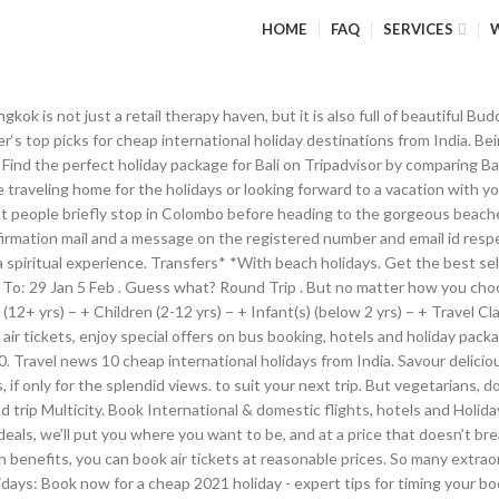
HOME
FAQ
SERVICES
gether for you so you don’t need to search for your flight and hotel separately. The Thamel area has tons of shops selling everything from mountaineering gear to souvenirs. Experience a little of everything when you’re on this beautiful foreign trip. So, book air tickets at the lowest airfare … Read more: The best massage therapies in Asia, Read more: Visa-friendly South East Asian countries for Indian travellers, Visa on arrival travel for Indians, Well we'd love it if you left us a review. If you are comfortable travelling these hours, you will certainly end up booking cheap air tickets. Bali Holiday Packages. Not only can you enjoy great deals when you fly with us, you can also expect fab flight times and award-winning customer service. Contact No. Along with an easy flight booking process, Goibibo offers various discounts, instant EMI options and credit/ debit card related offers on flight booking. The world first noticed Phuket after the 1974 James Bond flick The Man with the Golden Gun was shot there. Find cheap flights and airline tickets. That's why we've pulled together this deals page to showcase our very best bargains. … Since many people look to leave at the end of a week or travel over the weekend, leaving at the start of the week is usually cheaper. Part of MoneySuperMarket. Expedia makes it easy to put together the perfect and affordable trip, as you can make your cheap holiday deals even cheaper by booking a package or go big with an all-inclusive, or just go à la carte by booking cheap flight deals and cheap hotel deals separately. But if all you have is a few days off, and you want to get out of the country, head to Colombo and give it a chance. ), The Little India Singapore experience: 10 places you must visit, 10 most romantic hotels in Southeast Asia, Visa-friendly South East Asian countries for Indian travellers, Coronavirus travel questions: Your COVID-19 queries answered, From ‘sanitagged’ luggage to facial recognition at boarding – 10 travel technologies you can expect to see post-COVID, The new world of hotels: What your hotel stay will be like during coronavirus, Here are the 8 travel trends that are about to hit your Insta feed. 1 Traveller, Economy. (It only takes 30 seconds, we promise! Sign Up . Surprised that it made our list of the best cheap international holidays from India? Intricately sculpted temples, blue-green seas and sandy beaches – these are just a few things from the mixed goody bag that is Bali. Why not head there and buy them for yourself, because if you plan reasonably well in advance, tickets to Bangkok are pretty cheap from Mumbai, New Delhi or any other major Indian city. Top Cheap Holiday Destinations Our packages offer savings on the total price of your flight and hotel. Subject. And it continues to attract travellers with its sandy beaches, clear waters and vibrant nightlife. TurkeyHistory, culture, and practically guaranteed sunshine… where better to find all these than in … Search all the top booking sites - in one place. Join millions of happy holidaymakers. Find Flights to Suit Your Budget Save by booking your flight, hotel or car hire together and create your perfect trip. Get here by road after a cheap flight to the country’s capital, Kuala Lumpur; it’ll just take you about an hour and a half. Travel around the world and discover amazing holiday offers from a fantastic range of destinations. Holiday season is just round the corner, but some of the best holiday travel deals have already arrived. Just click on through to … Open 10am - 8pm. Phuket, Thailand. Now Flight booking is easy with Makemytrip. Get access to the best holidays first. Find the best cheap holidays with Expedia! If you’re