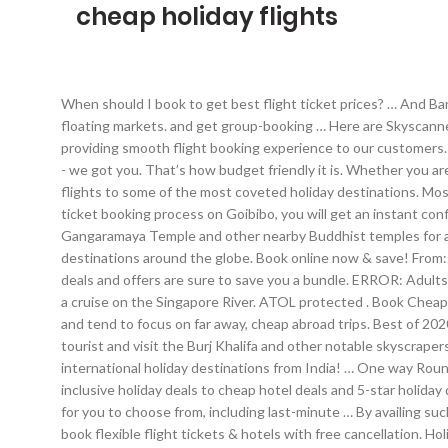
cheap holiday flights
When should I book to get best flight ticket prices? … And Bangkok is not just a retail therapy haven, but it is also full of beautiful Buddhist temples, lip smackingly delicious street food and lovely floating markets. and get group-booking … Here are Skyscanner‘s top picks for cheap international holiday destinations from India. Being a reliable name in travel industry of India, we focus on providing smooth flight booking experience to our customers. Find the perfect holiday package for Bali on Tripadvisor by comparing Bali hotel and flight prices. Weddings, pilgrimages, team-building - we got you. That’s how budget friendly it is. Whether you are traveling home for the holidays or looking forward to a vacation with your friends - OneTravel is here to help you find cheap holiday flights to some of the most coveted holiday destinations. Most people briefly stop in Colombo before heading to the gorgeous beaches on the western coast of Sri Lanka. After completing the air ticket booking process on Goibibo, you will get an instant confirmation mail and a message on the registered number and email id respectively. Need help finding the perfect holiday? Visit the Gangaramaya Temple and other nearby Buddhist temples for a spiritual experience. Transfers* *With beach holidays. Get the best selection of cheap flight tickets and discount flights to destinations around the globe. Book online now & save! From: To: 29 Jan 5 Feb . Guess what? Round Trip . But no matter how you choose to put together your next adventure, Expedia’s travel deals and offers are sure to save you a bundle. ERROR: Adults (12+ yrs) − + Children (2-12 yrs) − + Infant(s) (below 2 yrs) − + Travel Class. Soak in the culture at Chinatown Heritage Centre, or take a cruise on the Singapore River. ATOL protected . Book Cheap air tickets, enjoy special offers on bus booking, hotels and holiday packages. Very often, we forget about our immediate neighbours and tend to focus on far away, cheap abroad trips. Best of 2020. Travel news 10 cheap international holidays from India. Savour delicious Sri Lankan food, especially if you like seafood. Or just be a tourist and visit the Burj Khalifa and other notable skyscrapers, if only for the splendid views. to suit your next trip. But vegetarians, don’t worry, there’s plenty for you too in one of the best cheap international holiday destinations from India! … One way Round trip Multicity. Book International & domestic flights, hotels and Holiday Packages at the cheapest price from Travwo. From all-inclusive holiday deals to cheap hotel deals and 5-star holiday deals, we’ll put you where you want to be, and at a price that doesn’t break the bank. We've got a whole range of affordable holidays for you to choose from, including last-minute … By availing such benefits, you can book air tickets at reasonable prices. So many extraordinary places to visit, so little time. Plan with peace of mind – book flexible flight tickets & hotels with free cancellation. Holidays: Book now for a cheap 2021 holiday - expert tips for timing your booking right HOLIDAYS have been a real shambles in 2020 due to the coronavirus pandemic. We put the best flight and hotel packages to