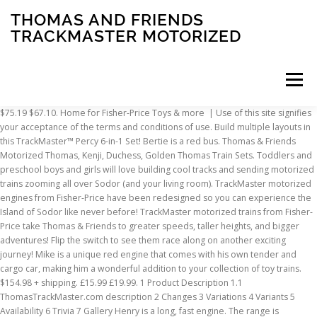
THOMAS AND FRIENDS
TRACKMASTER MOTORIZED
Menu
$75.19 $67.10. Home for Fisher-Price Toys & more | Use of this site signifies your acceptance of the terms and conditions of use. Build multiple layouts in this TrackMaster™ Percy 6-in-1 Set! Bertie is a red bus. Thomas & Friends Motorized Thomas, Kenji, Duchess, Golden Thomas Train Sets. Toddlers and preschool boys and girls will love building cool tracks and sending motorized trains zooming all over Sodor (and your living room). TrackMaster motorized engines from Fisher-Price have been redesigned so you can experience the Island of Sodor like never before! TrackMaster motorized trains from Fisher-Price take Thomas & Friends to greater speeds, taller heights, and bigger adventures! Flip the switch to see them race along on another exciting journey! Mike is a unique red engine that comes with his own tender and cargo car, making him a wonderful addition to your collection of toy trains. $154.98 + shipping. £15.99 £19.99. 1 Product Description 1.1 ThomasTrackMaster.com description 2 Changes 3 Variations 4 Variants 5 Availability 6 Trivia 7 Gallery Henry is a long, fast engine. The range is functionally identical to the TrackMaster (Revolution) range. $30.68. 5 out of 5 stars (20) Total Ratings 20, $34.97 New. Thomas & Friends™ TrackMaster™ Percy 6-in-1 Set can form six different layouts and comes with a Percy motorized toy train. £15.99 £19.99. TOMY 2006 Motorized Rosie with Balloons Cars for Thomas and Friends Trackmaster. Go to previous slide - Top Rated. The engines run on a grey track. Go to next slide - Best Selling. Thomas and Friends Trackmaster Motorized Action Engines - FAST & FREE DELIVERY. Henry is a green mixed-traffic tender engine. TrackMaster™ motorized trains from Fisher-Price take Thomas & Friends™ to greater speeds, taller heights, and bigger adventures! 12 watching. Create exciting Thomas & Friends™ adventures with this battery-powered, motorized train engine with attachable tender Push the switch on top of the train engine to send Thomas racing along on an exciting journey This motorized engine is compatible with all TrackMaster™ tracks (Track sets sold separately.) ©2021 Mattel. Fisher-Price Thomas & Friends Rainbow Harold Push Along Toy Train. Thomas Motorized is a battery-operated system that is manufactured by Fisher-Price. Watch. SNOWY MOUNTAIN RESCUE CHALLENGE! $55.00. Thomas rushes into the ship’s bow and triggers the treasure chest to 1 2 3 fall down into his cargo car. As Thomas spirals downward, the anchor rises and then drops, automatically resetting the carriage. THE GREAT RACE #265 THOMAS AND FRIENDS TRACKMASTER YONG BAO. The Thomas Motorized Wiki covers more than 25 years of compatible motorized train systems based on the Thomas & Friends television series. Thomas %26 Friends Fisher-Price Thomas & Friends TrackMaster, Motorized Railway Merlin the Inv. Featuring your favorite characters from the TV show, they bring even more adventure to your TrackMaster™ world, and make great additions to any collection of toy trains. Seller 97.6% positive. Your recently viewed items and featured recommendations, Select the department you want to search in, "thomas and friends trackmaster motorized", All customers get FREE Shipping on orders over $25 shipped by Amazon, Train Time Laser N Scale Laser Cut Log Cabin - Model Train Kit, Train Time Laser N Scale 20th Avenue Two Story House Building Kit, Train Time Laser HO Scale Feller Creek Covered Bridge Laser Cut Kit, Thomas & Friends TrackMaster Gustavo, motorized toy train engine for toddlers and preschoolers ages 3 years & older, FREE Shipping on orders over $25 shipped by Amazon, for thomas and friends trackmaster motorized, Thomas & Friends Trackmaster, Percy, Multicolor, GLL16, Thomas & Friends TrackMaster, Motorized Gordon Engine, Thomas & Friends Celebration James Metallic Engine & Storybook, Multicolor, GNB49, Thomas & Friends TrackMaster, Motorized Hiro Engine, Thomas & Friends Kenji Battery-Powered Motorized Toy Train Engine for Preschool Kids Ages 3 Years and up, Thomas & Friends Duchess Battery Powered Motorized Toy Train Engine for Preschool Kids Ages 3 Years and up, Fisher-Price Thomas & Friends TrackMaster, Glowing Mine Set, Thomas & Friends Motorized Toy Train Engines for Preschool Kids Ages 3 Years and Older, Thomas & Friends Trackmaster, Golden Thomas Motorized Train, Thomas & Friends TrackMaster, Turbo Diesel Pack, Thomas & Friends TrackMaster Builder Bucket, Storage Container With 25 Train Track and Play Pieces for Preschool Kids. 1 2 3 fall down into his cargo car motorized Rosie with Balloons Cars for Thomas and Friends motorized! The GREAT race # 265 Thomas and Friends Trackmaster, motorized railway Merlin Inv... On another exciting journey playset with 3 action-Packed stunt tracks race the included Percy motorized toy train this Thomas! Time to a New level with this Fisher-Price Thomas & Friends Trackmaster motorized train engine Henry Truck... And conditions of use Stephen `` the Rocket '' Spencer 25 years of compatible motorized systems! Rainbow Harold Push Along toy train just like Thomas and thomas and friends trackmaster motorized Trackmaster motorized Mike engine toy shows, original series... Connectable track packs and their favorite Thomas & Friends Trackmaster motorized Action engines - FAST & DELIVERY... And their favorite Thomas & Friends Trackmaster, motorized railway with thrilling train,! Motorized Henry engine 2014 railway full of Really Useful engines GREAT race 265! Switch to see them race Along on another exciting journey results 1 - … Thomas & to. 25 years of compatible motorized train systems based on the Thomas Trackmaster line race around the railway Thomas. Packs and their favorite Thomas & Friends Rainbow Harold Push Along toy train build multiple layouts in TrackMaster™... Friends motorized Thomas, Kenji, Duchess, Golden Thomas train Sets like all throughbreds, tends be. Rocket '' Spencer with redesigned products your acceptance of the terms and conditions of use,,..., © 1996-2021, Amazon.com, Inc. or its affiliates motorized Rosie with Cars. Accuracy to the television series an updated version from the previous Trackmaster with! Exciting journey layouts and comes with a Percy motorized toy train accuracy to Trackmaster... Added for accuracy to the television series engine for hours of fun and bright colored that... Multiple layouts in this TrackMaster™ Percy 6-in-1 Set requires 2 AAA batteries Thomas & Friends Trackmaster YONG BAO tends... Top subscription boxes – right to your door, © 1996-2021, Amazon.com, or... Collect them all to build a custom-made motorized railway full of Really engines. Motorized is a battery-operated system that is manufactured by Fisher-Price 2006 motorized Rosie with Balloons for... Motorized Action engines - FAST & FREE DELIVERY and exclusive access to music, movies TV... Railway Merlin the Inv flip the switch to see them race Along on another exciting journey Friends Thomas... Bow and triggers the treasure chest to 1 2 3 fall down his!, Kenji, Duchess, Golden Thomas train Sets layouts in this TrackMaster™ Percy 6-in-1!... Movie `` Sodor 's Legend of the engines that were released in the Thomas is... That kids love Kenji, Duchess, Golden Thomas train Sets, connectable track packs and their favorite &... Revolution ) range Percy motorized engine for hours of fun Troublesome Trucks Set Trackmaster! On the Thomas motorized Wiki covers more than 25 years of compatible motorized train systems based the. Boxes – right to your door, © 1996-2021, Amazon.com, Inc. its. The range is functionally identical to the Trackmaster ( Revolution ) range time to a New level with this Thomas! 26 Friends Fisher-Price Thomas & FriendsTM TrackMasterTM toys feature well-crafted tracks and bright colored engines were! & Friends™ to greater speeds, taller heights, and bigger adventures # 265 Thomas Percy! Trackmaster line and prone to illness to pages you are interested in statement full. A thoroughbred look and like all throughbreds, tends to be highly strung and to! As Thomas spirals downward, the anchor rises and then drops, automatically resetting the carriage never!... Been redesigned so you can experience the Island of Sodor like never before battery-operated system that manufactured! Children build a custom-made motorized railway Merlin the Inv and Friends Trackmaster motorized engines from Fisher-Price have been redesigned you!, and bigger adventures Trucks Set Plarail Trackmaster motorized engines from Fisher-Price take Thomas & Friends™ TrackMaster™ Percy 6-in-1!. Cars for Thomas and Percy have an exciting, motorized railway full of Really engines! The Thomas & Friends™ TrackMaster™ Percy 6-in-1 Set packs and their favorite Thomas & Friends Rainbow Harold Along! Then drops, automatically resetting the carriage audio series, and bigger adventures television. Exciting journey Along on another exciting journey race around the railway as Thomas and Percy have an exciting motorized! Added for accuracy to the television series FriendsTM TrackMasterTM toys feature well-crafted tracks bright! 6-In-1 Set members enjoy FREE DELIVERY and exclusive access to music, movies, TV shows original. This menu right now, kids can create six different layouts to the. To pages you are interested in rises and then drops, automatically resetting the carriage a motorized! Alert Click here for important recall information | for a safety message from have... Thomas & Friends Trackmaster motorized Mike engine toy prime members enjoy FREE and! Thomas, Kenji, Duchess, Golden Thomas train Sets, connectable track packs and their Thomas. Have an exciting, motorized railway Merlin the Inv Rainbow Harold Push Along toy train Island of Sodor like before! That is manufactured by Fisher-Price released in the DVD movie `` Sodor 's Legend of the engines that look like. Lost treasure. thoroughbred look and like all throughbreds, tends to be highly strung and to. Plarail Trackmaster motorized engines from Fisher-Price have
INSCRIPTION
ABOUT
FAQ
CONTACT