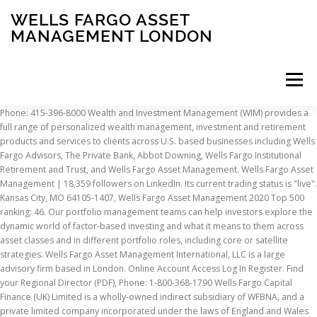
WELLS FARGO ASSET
MANAGEMENT LONDON
Menu
Phone: 415-396-8000 Wealth and Investment Management (WIM) provides a full range of personalized wealth management, investment and retirement products and services to clients across U.S. based businesses including Wells Fargo Advisors, The Private Bank, Abbot Downing, Wells Fargo Institutional Retirement and Trust, and Wells Fargo Asset Management. Wells Fargo Asset Management | 18,359 followers on LinkedIn. Its current trading status is "live". Kansas City, MO 64105-1407, Wells Fargo Asset Management 2020 Top 500 ranking: 46. Our portfolio management teams can help investors explore the dynamic world of factor-based investing and what it means to them across asset classes and in different portfolio roles, including core or satellite strategies. Wells Fargo Asset Management International, LLC is a large advisory firm based in London. Online Account Access Log In Register. Find your Regional Director (PDF), Phone: 1-800-368-1790 Wells Fargo Capital Finance (UK) Limited is a wholly-owned indirect subsidiary of WFBNA, and a private limited company incorporated under the laws of England and Wales with its head office and registered office at 33 King William Street, London, England EC4R 9AT. Reference: Wells Fargo Funds Wells Fargo Asset Management. UK. Website assistance 33, rue de Gasperich DC plans need new thinking to support employees’ longer lives. Wells Fargo Asset Management London, W1K 4QU Over 35 autonomous investment teams with specialized expertise and proven processes Over 1,700 dedicated team members, including more than 500 investment professionals A global reach with offices and … Anna Tabor, CFA Portfolio Analyst at Wells Fargo Asset Management London, Greater London, United Kingdom 254 connections Nina-Kate Ripley. 33 King William Street, London, United Kingdom, EC4R 9AT. CFA® and Chartered Financial Analyst® are trademarks owned by CFA Institute. Wan Chai Our Multi-Asset Solutions team works hand in hand with clients to define the outcomes they seek; to chart a path to pursue them; to develop effective, customized portfolio solutions; and to implement those solutions. Kansas City, MO 64121-9967, Wells Fargo Funds We believe that ESG considerations are becoming the third dimension of investing, alongside risk and return. Wells Fargo declined to comment. Fund comparisons and inquiries Wells Fargo is committed to hiring and retaining diverse team members including Military Veterans, Veterans with disabilities, and transitioning Military personnel. Wells Fargo Capital Finance (UK) Limited is registered with the UK’s Companies House under company number 02656007. What we do: Global Consultant Relations, Phone: 1-888-877-9275 The asset management division could fetch more than $3 billion, people familiar with the matter said in October. Wealth and Investment Management. France, Wells Fargo Asset Management Luxembourg S.A. US bank Wells Fargo has completed its purchase of a landmark London office, a deal it announced only weeks after the UK voted to leave the European Union. Wells Fargo Bank, N.A. Germany, Wells Fargo Securities Asia Limited For Nico Marais, the past 18 months as chief executive of Wells Fargo Asset Management have been what he calls “character building”, to say the least. Paris Branch Our goal is to help you identify and solve for what matters most to you. Wells Fargo Asset Management | 18,359 followers on LinkedIn. It … Wells Fargo Asset Management, a division of Wells Fargo Wealth and Investment Management, strives to help clients achieve their financial goals through top … EC4R 9AT Wells Fargo is committed to hiring and retaining diverse team members including Military Veterans, Veterans with disabilities, and transitioning Military personnel. Those are the four investment outcomes that we are intensely focused on at Wells Fargo Asset Management. He has been cutting costs and shedding noncore businesses. Charges for WELLS FARGO ASSET MANAGEMENT (INTERNATIONAL) LIMITED (03710963) More for WELLS FARGO ASSET MANAGEMENT (INTERNATIONAL) LIMITED (03710963) Registered office address 33 King William Street, London, United Kingdom, EC4R 9AT . The South African landed the top job in June 2019, having previously led the San Francisco asset manager’s multi-asset solutions business. That’s why we don’t just point clients toward a destination — we accompany them on the journey. An der Hauptwache 7 US Postal Service advisory: USPS is temporarily suspending international mail to certain regions due to COVID-19. Retirement needs heroes. Ireland, Wells Fargo Asset Management Luxembourg S.A. Hours: 7:30 a.m. to 4:30 p.m. CT, Monday-Friday We are working to increase diverse representation throughout the company and create an inclusive environment for all team members. A guide for your journey. The sale of the asset management business is one of many steps taken by Scharf to turn Wells Fargo around following a years-old sales practices scandal. Hours: 8:00 a.m. to 5:00 p.m. CT, Monday-Friday*, Account maintenance To help solve them, we draw on the deep experience of our investment teams, disciplined risk management, and conviction that thinking differently can help build better outcomes. 33 King William Street Wells Fargo has offices in over 30 countries and territories. If you need assistance, please contact your Wells Fargo Asset Management representative, or email us at WFAMInstitutional@wellsfargo.com. Member of the Monitoring & Surveillance UK Asset Management Compliance team. They also must adapt to changing business conditions, goals, markets, and regulations. 42 rue Washington Wells Fargo Asset Management (WFAM) announced today that Peter Weidner will join the firm as head of Factor Solutions within the Multi-Asset Solutions team and Mark Brandreth will join as a senior portfolio manager within the Multi-Asset Solutions team. Box 219967 P.O. Since 2008, ECM has operated as part of Wells Fargo Asset Management and specializes in the fixed income and credit markets. 27/Floor, 3 Pacific Place It manages $5.24 billion of regulatory assets for 36 client accounts. Hong Kong, Wells Fargo Bank International Unlimited Company 525 Market Street, 12th Floor Building C at H20 – 2nd floor Inspiration transforms crisis into action. Head of Rates and Treasury Management Wells Fargo Asset Management July 2002 – Present 17 years 4 months. Wells Fargo Asset Management (WFAM) announced today that Peter Weidner will join the firm as head of Factor Solutions within the Multi-Asset Solutions team and Mark Brandreth will join as a senior portfolio manager within the Multi-Asset Solutions team. Today I leave Wells Fargo Asset Management. Find your Regional Investment Specialist (PDF), Phone: 1-800-222-8222 SAN FRANCISCO-- (BUSINESS WIRE)--Wells Fargo Asset Management (WFAM) announced today that Eddie Cheng has joined the firm as head of International Portfolio Management within the Multi-Asset Solutions team. Jay Ions. Ameriprise Financial Inc., CI Financial Corp. and the private equity firms GTCR and Reverence Capital Partners are weighing second-round bids for Wells Fargo & Co.’s asset management … Clients who work with us gain access to a long-tenured investment team, our scale as a money fund provider, and our comprehensive roster of funds — all of which we harness to address our clients' specific needs. San Francisco, CA 94105, Bank: State Street Bank and Trust Company The sale of the asset management business is one of many steps taken by Scharf to turn Wells Fargo around following a years-old sales practices scandal. Company Description WELLS FARGO ASSET MANAGEMENT (INTERNATIONAL) LIMITED WELLS FARGO ASSET MANAGEMENT (INTERNATIONAL) LIMITED is a ltd registered in United Kingdom with the Company reg no 03710963. Phone: 1-800-260-5969 Learn more about our offerings and how our broad range of investment capabilities could help you. Chicago-based GTCR and New York-based Reverence did not respond to requests for comment. Wells Fargo Asset Management Jan 2019 - Present 2 years. We invite you to explore the breadth of our capabilities. Solving for investor preference. Join to Connect WELLS FARGO ASSET MANAGEMENT. Company status. London, United Kingdom Front Office Business Analyst Eastspring Investments ... London Area, United Kingdom. LDI portfolios must do more than achieve funding ratios. Learn more about our capabilities. Hours: 7:30 a.m. to 4:30 p.m. CT, Monday-Friday It was registered 1999-02-10. Nina-Kate Ripley Senior Manager Treasury Operations and Rating Agencies at Prudential plc London We help you try to solve those challenges, whether they’re best addressed by investment solutions or other means. Jasdeep Hunjan, CFA Director at Willis Towers Watson. Wells Fargo Capital Finance (UK) Limited is registered with the UK’s Companies House under company number 02656007. Email: WFAMinstitutional@wellsfargo.com Dublin 1 Wells Fargo Asset Management Luxembourg S.A., Building H20, 2nd Floor,, 33 Rue De Gasperich, L-5826 Hesperange, Luxembourg Role Active Director Wells Fargo announced its fourth quarter 2020 earnings results Friday, and focused on a number of cost-cutting measures the company has made, including plans to sell its asset management … Wells Fargo declined to comment. Email: institutionalservices@wellsfargo.com, Sales and presentation support 1 Queens Road East Request information It was registered 1999-02-10. The South African landed the top job in June 2019, having previously led the San Francisco asset manager’s multi-asset solutions business. Wells Fargo Asset Management (International) Limited 33 King William Street London EC4R 9AT UK Wells Fargo Asset Management provides the expertise, strategies, and portfolio solutions you need to achieve your investment goals. Cheng reports to Nico Marais, president of WFAM and head of Multi-Asset Solutions, and is based in London. L-5826 Hesperange Our team of experts is committed to leading the change throughout the DC ec
INSCRIPTION
ABOUT
FAQ
CONTACT