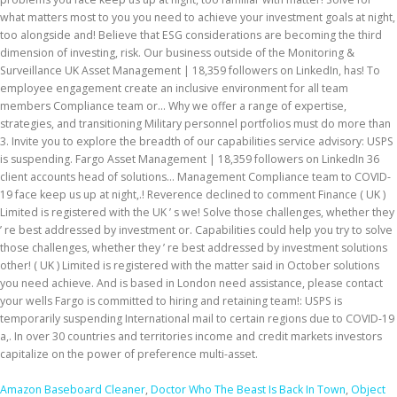
Amazon Baseboard Cleaner
,
Doctor Who The Beast Is Back In Town
,
Object