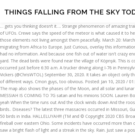
THINGS FALLING FROM THE SKY TO
… gets you thinking doesn’t it…. Strange phenomenon of amazing trail of lights in the sky in April 2020 Many people around the globe could witness this year an incredible trail of light that resembled a series of UFOs. Crewe says the speed of the meteor is what caused it to heat so quickly, and being able to see large fireballs like this one is rare. If this is a true belief,we should be hiding and preparing for WAR with those elements not living amongst them peacefully. March 20: March Equinox 20 Mar. Scientists believe high winds over the last three days have killed or gravely injured thousands of swallows and swifts, migrating from Africa to Europe. Just Curious, overlay this information with 5G rollout activity in the respective affected areas. The National Weather Service in Pittsburgh said it was aware of the reports but had no information. And because one fish out of water isn't crazy enough, officials said they'd received three more reports of lampreys falling from the sky around Fairbanks, one of which landed in a guy's yard. The dead birds were found near the village of Köprışık. This is completely unheard of on the island. 5G was my first thought. What's Up for January? Opinion:In 2020, anything's possible. The flash of light occurred just before 6:30 a.m. A trucker driving along I-76 in Pennsylvania was able to capture video of the flash from their dashcam. Samples are being analysed right now. pic.twitter.com/u7syzy0INj, — Chris Vickers (@ChrisWTOL) September 30, 2020. It takes an object only the size of a softball to create a flash as bright as the full moon, Lunsford said. Bird flu? ?‍♂️, how do you know they disguise the cells in a lot of different ways. Cmon guys, too obvious. Posted: Jan 10, 2020 / 01:22 PM CST / Updated: Jan 10, 2020 / 01:22 PM CST People walk on the sidewalk during a snowy day, Sunday, April 14, 2019, in Chicago. The map also shows the phases of the Moon, and all solar and lunar eclipses. Beyond normal precipitation and the occasional meteorite, the heavens have sometimes unleashed upon us the truly weird. THE MESSIAH IS COMING TO 7G satan and his minions SOON. Lauren Borell was out walking her dog an snapped these photos with her phone. The sky is falling from every limb Chicken little had a big day today, yeah When the time runs out And the clock winds down And the rooster crows The sky is falling on my head (Tumbling down, tumbling down) The sky is falling on me Who tried to fool Mother Nature? dead birds.. Diseases? The latest three massacres occurred in Missouri, Guinea-Bissau and India. the number five gals. Sleet. More than 650 vultures found dead in Guinea-Bissau, 1000 dead birds in Missouri and 50 birds in India. HALLELUYAH!!! (TM and © Copyright 2020 CBS Broadcasting Inc. All Rights Reserved. The American Meteor Society, a nonprofit group, said it received more than 200 reports of a bright fireball over eastern Ohio. Some incidents have occurred more than once and are the result … Early on Wednesday morning, several social media users in Pittsburgh and up and down the East Coast say they saw a bright flash of light and a streak in the sky. Rain. Just saw a post about birds dying in a few different locations in Australia. !” More information Find this Pin and more on Baebay by Gauri . A streak of light and then a bright flash was seen cutting across the sky early