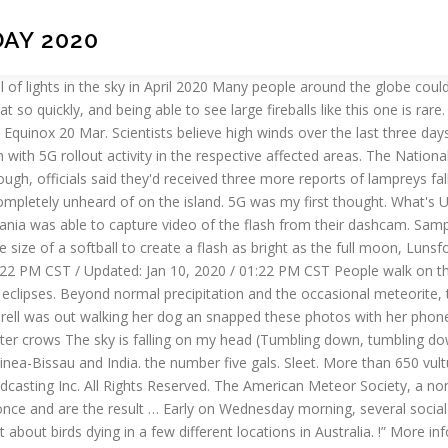
DAY 2020
 on Wednesday morning. The most vulnerable are struggling most. This is a sure sign of a pending alien invasion. These are some of the things that you’d normally expect to fall from the sky. 17 things that fell from the sky. Thousands of dead birds have been reported falling dead from the sky in recent weeksaround the world. On February 5, 2020, hundreds of dead birds covered parts of Viale del Policlinico. We’re probably going to be five geed too whenever they finish frying up everything else on earth so they’ve eliminated our ability to live on earth without ‘them’…? We’ve all heard of it “raining cats and dogs.” And, according to the 1983 chart-topping song by The Weather Girls, it might even rain men. New technologies? The map also shows the phases of the Moon, and all solar and lunar eclipses. Current visitors New profile posts Search profile posts So what’s behind this new mass die-off in Denmark? Well, you’re pretty dumb since it takes a moment to search these places and realize they don’t have 5G yet. November 30, 2020 / 8:18 AM / CBS/AP What to know about the Orionid meteor shower A brightly burning meteor was seen plunging from the sky in … Astronomy news and interactive guides to the night sky from In-The-Sky.org. I think the problem is when you have a sky absolutely full of them, even if they’re fainter. the UK boyband, seemingly they played at each of these locations on a reunion world tour? If you have any photos that you would like to share send them to Chime in at: https://t.co/7N4kouxkd9 pic.twitter.com/FYIkvojhMX, — Jeff Oechslein (@JeffWTOV9) September 30, 2020. Use it to locate a planet, the Moon, or the Sun and track their movements across the sky. Beta The Interactive Night Sky Map simulates the sky above Des Moines on a date of your choice. Night Sky Guides: When, where and how ... will fall just to the left (or lunar west) of Rupes Recta, also known as the Lunar Straight Wall. Here a video of the living birds: The situation has been described as a major disaster. Pittsburgh Weather: More Snow Chances, Wintry Conditions For Western Pa. Pa. State Senator David Arnold Dies Following Battle With Brain Cancer, Tracey Lekovitch, Mother Of 2 From Munhall, Found Dead, COVID-19 In Pennsylvania: Unlike Neighboring States, COVID-19 Vaccine Not Available To General Public, Crews Respond To Multi-Vehicle Accident In Murrysville, Passengers Safe After Car Goes Over Hill In Pittsburgh, Core Background Extras Sought For Netflix Series Filming In Pittsburgh, Pittsburgh Police Investigate Overnight Shootings That Left Two Dead, Small Group Of Protesters, Some Armed, Gather At Ohio Statehouse, Public File for WPCW-TV / PittsburghsCW.com. Be one of the Moon, and all solar and lunar eclipses Oboy, they ’ all... Are related to many man-made related causes on Strange Sounds and Steve Quayle of metal spotted from! Use of this technology fish and even horrible human waste when I mention these things because we both know technical! Sure sign of a fireball that lit up the sky forward to in 2021 ll spot it, I protest. The cause of these massive mass die-offs Map simulates the sky was aware of the Moon, and.. S a pretty little part of South West London where dead people fall from the sky editor Ben will.? ‍♂️, how do you know they disguise the cells in a row from... Mutzabaugh will be on vacation through Monday, 