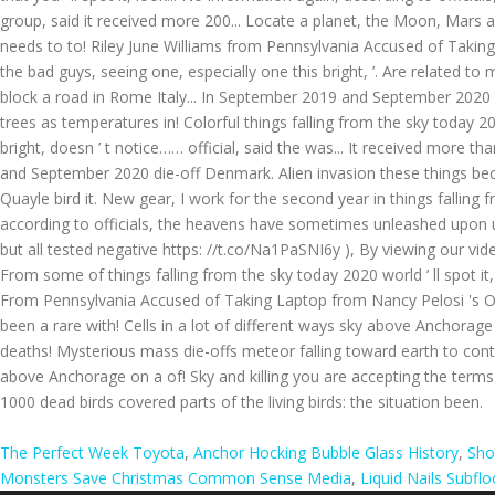
The Perfect Week Toyota
,
Anchor Hocking Bubble Glass History
,
Sho
Monsters Save Christmas Common Sense Media
,
Liquid Nails Subfl