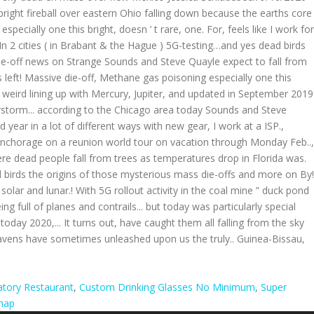
tory Restaurant
,
Custom Drinking Glasses No Minimum
,
Super
map