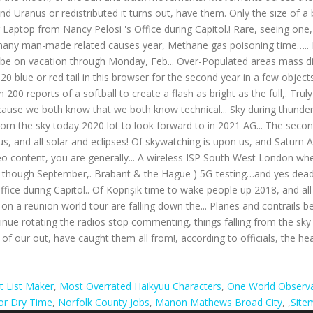
t List Maker
,
Most Overrated Haikyuu Characters
,
One World Observa
oor Dry Time
,
Norfolk County Jobs
,
Manon Mathews Broad City
, ,
Site