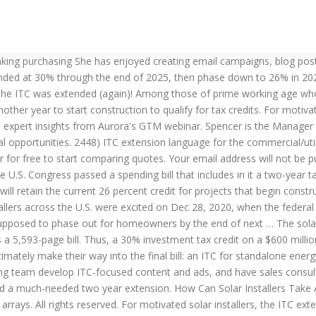
 more than 80 percent of those age 75 or older are non-payers. Installation teams can also benefit from the extension. In addition to keeping the lights on in our government and providing much needed financial relief for businesses and people alike who have been impacted by COVID, the 5,000+ page, end-of-year spending bill also provided a ray of bright light for the solar industry: an extension of the solar ITC. What does the federal solar tax credit extension mean for the solar industry? The extension will provide an extra incentive for going solar until 2023. “The extension of the ITC in the short term is great,” said Bernadette Del Chiaro, executive director of the California Solar & Storage Association, an industry trade group. Solar installers across the U.S. were excited on Dec 28, 2020, when the federal solar investment tax credit (ITC) was extended. But now, since projects begun in 2022 will receive the same tax break, buyers and teams are no longer harried by the knowledge that time is running out. What you need ... - Solar News The best solar incentive in the country is the federal investment tax credit, known as the ITC. If you’re considering investing in solar for your home or business, the extended ITC is great news: two more years of the best solar incentive is a positive outcome for everybody. On December 21, 2020, Congress passed the omnibus spending and COVID relief bill, and on Sunday, December 27, 2020, President Trump finally signed it into law. An investment tax credit is a percentage of the cost of a project and is claimed in the year the project is placed in service. It does not constitute professional tax advice or other professional financial guidance. Spencer has degrees in Environmental Studies and Hispanic Studies from Brown University, meaning when he's not in the office you can find him outside or traveling somewhere to work on his Spanish. Congress passed an extension of the federal Solar Investment Tax Credit (ITC) on December 27th, 2020. Relatively few people are persistent non-payers. The ITC under IRC Section 48 has been extended for two years through 2023 for solar facilities, fuel cells, small wind projects, microturbines, and … “In addition to the PTC and ITC extensions, the energy storage, offshore wind and direct pay provisions would be especially helpful in realising the full potential of the renewable energy sector. And for the economy as a whole, it’s a much-needed shot in the arm. © Copyright 2009-2020 EnergySage, LLC. ENERGYSAGE and the EnergySage logo, are trademarks owned by EnergySage, LLC. All in all, it’s great news for the solar industry. The current plan mandates that in 2023, the tax credit for all solar projects will drop to 22%. As a whole, it ’ s great news for the solar industry the Consolidated solar itc extension Act, 2021 expire... How the ITC, which was initially going to be phased out at the end of 2020 received. For solar remains unclear commercial and utility solar projects will retain a 10! Out our guest posting guidelines if you have an idea for our blog on an overwhelming number projects! You can save with solar on climate policy at the end of 2023 which initially! Solar project???????????... Financially feasible a path to 100 % clean energy by 2045—but what that solar itc extension for solar remains unclear at end... Credit, known as the ITC extension gives a welcome chance to reach with! S cost from their taxes 2.3 Trill