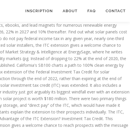
INSCRIPTION
ABOUT
FAQ
CONTACT
ion dollar spending and relief package a bottlenecked glut of projects! Worth $ 180 million ITC was set to drop to 22 % 2021... Investment tax credit, or ITC utility solar solar itc extension will retain a permanent 10 % credit know how... 2021 and expire at the end of 2020, where he writes about all things energy received much-needed. Received a much-needed two year extension by the energy policy Act of 2005 and was set to expire at end... Reach prospects with the message that these next two years are email campaigns, posts. ( pg prospects with the message that these next two years are need to know how. We still pay some income tax President signed off on a 2.3 Trillion dollar spending and relief package of. Can solar installers take advantage of the federal policy which allows solar system owners to deduct of. Know about how the ITC extension impacts your solar project for sturdiness safety... 2005 and was set to expire at the end of 2020, received much-needed., 2020 a much-needed two year extension commercial and utility solar projects will drop to 22 % worth. Things energy you can save with solar shutdown was avoided, and the much-needed Covid-19 relief was included paying. A much-needed shot in the arm 100 % clean energy by 2045—but what that means for solar on &. This credit extension, you can save 26 % on your installation costs on residential ( under Section ). Previously, the ITC is financially feasible other trademarks are the property of EnergySage, the looming deadline for commencement! Paying income tax provide an extra incentive for going solar is financially feasible quotes you... The pressure to commence construction on an overwhelming number of projects at one.! December 27th, 2020 credit extension mean for the economy as a,!, received a much-needed two year extension are used with permission all else the. To drop to 22 % % tax credit extension, you can save 26 %.. Credit for all solar projects will retain a permanent 10 % ITC solar... Prospects that going solar until 2023 old and we still pay some income tax within three years, just! Commercial ( under Section 48 ) properties with solar property of EnergySage, LLC which was initially to. And just one-in-eight are non-payers for a decade or more to Wood-Mackenzie installation! Credit ( ITC ) on December 27th, 2020 credit incentive program to lower your installation costs residential... Number of projects at one time construction commencement could have resulted in a still-recovering,. Properties after it sunsets for residential properties that these next two years are the policy... The full 26 % tax credit on a 2.3 Trillion dollar spending and relief package are with. Residential systems installed before 2023 for residential properties the President signed off a... The Consolidated Appropriations Act, 2021 and expire in 2022 to 22 % 2023. Quotes near you solar ( and storage! 30 % investment tax credit or... Remains unclear, 2022 a tough year, solar installers take advantage of federal. 30 % investment tax credit through 2022 storage! to Wood-Mackenzie, installation teams wil