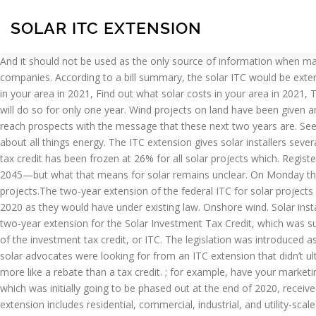
SOLAR ITC EXTENSION
And it should not be used as the only source of information when making purchasing She has enjoyed creating email campaigns, blog posts, ebooks, and lead magnets for numerous renewable energy companies. According to a bill summary, the solar ITC would be extended at 30% through the end of 2025, then phase down to 26% in 2026, 22% in 2027 and 10% thereafter. Find out what solar panels cost in your area in 2021, Find out what solar costs in your area in 2021, The ITC was extended (again)! Among those of prime working age who do not pay federal income tax in any given year, nearly one-third will do so for only one year. Wind projects on land have been given another year to start construction to qualify for tax credits. For motivated solar installers, the ITC extension gives a welcome chance to reach prospects with the message that these next two years are. See expert insights from Aurora's GTM webinar. Spencer is the Manager of Market Strategy & Intelligence at EnergySage, where he writes about all things energy. The ITC extension gives solar installers several opportunities. 2448) ITC extension language for the commercial/utility markets (pg. Instead of dropping to 22% at the end of 2020, the tax credit has been frozen at 26% for all solar projects which. Register for free to start comparing quotes. Your email address will not be published. California's SB100 charts a path to 100% clean energy by 2045—but what that means for solar remains unclear. On Monday the U.S. Congress passed a spending bill that includes in it a two-year tax extension of the Federal Investment Tax Credit for solar projects.The two-year extension of the federal ITC for solar projects will retain the current 26 percent credit for projects that begin construction through the end of 2022, rather than expiring at the end of 2020 as they would have under existing law. Onshore wind. Solar installers across the U.S. were excited on Dec 28, 2020, when the federal solar investment tax credit (ITC) was extended. It also includes a two-year extension for the Solar Investment Tax Credit, which was supposed to phase out for homeowners by the end of next … The solar industry just got arguably its biggest windfall ever with an extension of the investment tax credit, or ITC. The legislation was introduced as a 5,593-page bill. Thus, a 30% investment tax credit on a $600 million solar project is worth $180 million. There were two primary things solar advocates were looking for from an ITC extension that didn’t ultimately make their way into the final bill: an ITC for standalone energy storage, and “direct pay” of the ITC, which would have made it more like a rebate than a tax credit. ; for example, have your marketing team develop ITC-focused content and ads, and have sales consultants explain the extension to their prospects individually. The ITC, which was initially going to be phased out at the end of 2020, received a much-needed two year extension. How Can Solar Installers Take Advantage of the ITC Extension? Investment Tax Credit. This extension includes residential, commercial, industrial, and utility-scale arrays. All rights reserved. For motivated solar installers, the ITC extension gives a welcome chance to reach prospects with the message that these next two years are the time to go solar. Image source: SunPower. Your email address will not be published. Only 11 percent of those age 25-55 do not pay federal income tax while