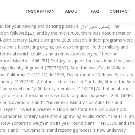
INSCRIPTION
ABOUT
FAQ
CONTACT
 south of what is now Castle Clinton, opened in 1854. The three-story structures are both U-shaped with the wings surrounding a front courtyard; they were built in 1932 as detachment housing for the First Army before being used by the Coast Guard as classrooms. Governors Island is 172 acres. [249][250][248] From the 1930s, South Battery was also used as an officers' club. [164][165][166] In July 1993, the United Nations held discussions between Haitian political leaders at the South Battery, which resulted in the Governors Island Accord being signed. The New York City Landmarks Preservation Commission designated the 92 acres north of Division Road as a local Historic District. [209] Construction on the $260 million park started May 24, 2012,[210][211] and the Coast Guard-era military housing complexes were demolished. [79] During this period of expansion, in 1870, a particularly severe yellow fever epidemic occurred on the island, sickening hundreds and requiring a quarantine. [370], Governors Island has two ferry landings, Soissons Landing and Yankee Pier. [14] For this reason, the New York State Senate and Assembly recognize Governors Island as the birthplace of the state of New York, and also certify the island as the place on which the planting of the "legal-political guaranty of tolerance onto the North American continent" took place. It was captured from Continental forces by the British after the Battle of Brooklyn (Battle of Long Island) and served as a defense for the enemy for the remainder of that war for Independence. After an extensive rehabilitation project in 2011, the National Park Service opened Castle Williams to the general public for the first time in the fort's 200-year history. [87][90][91][89] The work was mostly finished by 1909-1910[92][93] and was declared complete by January 1913. The City of New York, now responsible for Governors Island, created the Trust for Governors Island and charged it with the operations, planning and redevelopment of the Island. He spent six years in the U.S. Marines which prepared him well to be a licensed tour guide. [324][189] The Trust is charged with the planning, redevelopment, and ongoing operations of the 150 acres (61 ha) of the island not included in the National Monument. [11], The British started calling Nutten Island "Governor's Island" (with an apostrophe) in 1698 and reserved the island for the exclusive use of colonial governors. In September 2020, Mayor Bill de Blasio and the Trust for Governors Island announced plans to develop a Center for Climate Solutions as part of the Mayor’s Recovery Agenda. Governors Island is a 172-acre (70 ha) island in New York Harbor, within the New York City borough of Manhattan. [69][70] Other Army structures included a muster station that operated throughout the Mexican–American War and American Civil War,[19][71] as well as a music school. At the time of transfer, the Governors Island Preservation and Education Corporation (GIPEC), was formed. From 1794 to 1966, the U.S. Army on Governors Island was part of t