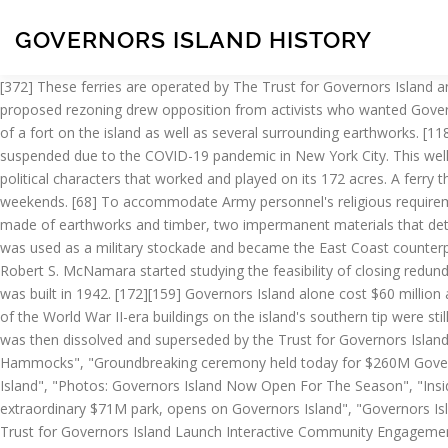
GOVERNORS ISLAND HISTORY
[372] These ferries are operated by The Trust for Governors Island and operate daily when the island is open. All from Gov Ball’s past and all for your viewing and dancing pleasure. [181][221][222] The proposed rezoning drew opposition from activists who wanted Governors Island to be kept largely as-is. [24][25][26][27] Other regiments soon followed,[27] and by the mid-1760s, there was documentation of a fort on the island as well as several surrounding earthworks. [118], An Army community developed on Governors Island during the mid-20th century. [296] During the 2020 season, indoor programs were suspended due to the COVID-19 pandemic in New York City. This well-written book not only allows its reader to easily navigate through the island's fascinating origins, but also brings to life the military and political characters that worked and played on its 172 acres. A ferry that operates during the summer for a nominal fee leaves its stunning terminal (which could stand a renovation) every half hour on weekends. [68] To accommodate Army personnel's religious requirements, a small Gothic Revival chapel for Protestants was built on Governors Island in 1846. [51] Fort Jay, a square four-bastioned fort, was made of earthworks and timber, two impermanent materials that deteriorated soon after the threat of war went away, and by 1805 it had significantly degraded. [75][76][62], After the war, Castle Williams was used as a military stockade and became the East Coast counterpart to military prisons at Fort Leavenworth, Kansas, and Alcatraz Island, California. [141][142], In 1963, Department of Defense Secretary Robert S. McNamara started studying the feasibility of closing redundant military installations, especially naval ship yards, in order to save money. [299][298], A Catholic church called Our Lady, Star of the Sea was built in 1942. [172][159] Governors Island alone cost $60 million a year to maintain. [150] By 1985, the island had a population of 4,000 personnel and 1,000 family members. [148][19] At that point, most of the World War II-era buildings on the island's southern tip were still standing. The Alliance and its 50 member organizations led a campaign to return the island to New York for public purposes. [208] GIPEC was then dissolved and superseded by the Trust for Governors Island. Plans to Expand Campuses by 40 Percent", "Ushering In Open Space on Governors Island", "Governors Island Vision Adds Hills and Hammocks", "Groundbreaking ceremony held today for $260M Governors Island renovation", "First Phase of Governors Island Renovation Begins", "West 8 Creates A Flood-Resistant Park On Governors Island", "Photos: Governors Island Now Open For The Season", "Inside Governors Island's New Oyster Pavilion", "New York City Turns an Abandoned Military Base Into a Sprawling Public Park", "The Hills, an extraordinary $71M park, opens on Governors Island", "Governors Island could become a year-round attraction", "Governors Island wants New Yorkers to weigh in on its year-round plans", "NYCEDC and The Trust for Governors Island Launch Interactive Community Engagement Campaign #GovIsland365", "City launches effort to rezone Governors Island", "Governors Island rezoning process is now underway", "Culture of Governors Island threatened by rezoning plan, activists say", "NYC uses 'moonshot' challenge to accelerate 5G wireless in the city", "How New York City will make 5G accessible and affordable", "Art and cultur