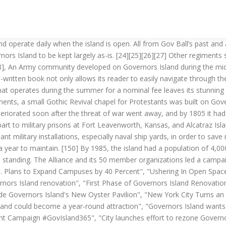
e find a permanent home on Governors Island with exhibits, workshops and more", "New York City Wants to Put a Climate Change 'Laboratory' on Governors Island", "A climate change 'laboratory' may come to Governors Island", "Governors Island Trust unveils plan for year-round arts neighborhood", "New York City Has 2,300 Parks. At that point, there were two barges that each had a maximum capacity of 12 people. [72][73][74] There later came to be three houses of worship on Governors Island. [119] The course was located on the grounds of Fort Jay,[121] and was sometimes called the "world's crookedest" golf course due to its enclosed nature in a confined space. The last ferry from Governors Island is at 6:15 PM (later on weekends). U.S. Canada U.K. Australia Brazil España France Ελλάδα (Greece) India Italia 日本 (Japan) 한국 (Korea) Quebec. [186] In 2009, a 3-acre (12,000 m2) commercial organic farm, operated by the non-profit organization Added Value, was launched. [76][80][81] The structures that hosted yellow fever patients were later demolished. [224][225], In September 2019, the Lower Manhattan Cultural Council's expanded Arts Center at Governors Island opened in a renovated former ordnance warehouse at the north end of the island. History of Governors Island. The island's use as a military installation dates to 1776, during the American Revolutionary War, when Continental Army troops raised defensive works on the island. The United States Army continuously occupied Governors Island between1794 and 1966, after which it became The island was subsumed by land reclamation for the construction and extension of Logan International Airport. Deal would return the ousted leader by Oct. 30", "Governors Island: National Register of Historic Places Inventory-Nomination", "National Register of Historic Places Inventory: Governors Island—Accompanying 76 photos, from 1982", "Clinton Offer of Island to New York Is Stalled", "H.R.2015 - 105th Congress (1997-1998): Balanced Budget Act of 1997", "As Deadline Draws Near, the Future of Governors Island Remains Uncertain", "Looking for a Quick $500 Million From Governors Island", "Governors Island Attracts Various Development Ideas", "Governors I. Urged as Site For a Casino", "Public Property: An Ideas Competition for Governors Island", "White House to Hand Over Governors Island to New York", "Governors Island Transfer to New York Is Delayed", "On Governors Island, Many Visitors but Few Tenants", "Google CEO Eric Schmidt underwrites hills on Governors Island", "Park Plan is Chosen for Governors Island", "ASLA 2012 Professional Awards - Governors Island Park and Public Space Master Plan", "West 8 Wins Governors Island Competition", "A Landscape's Isolation Is Turned Into a Virtue", "West 8 creates artificial hills on New York's Governors Island", "David Byrne hooks up Battery Building to an organ", "Big Ideas for Governors I., Like a Gondola, Perhaps", "Visions of LoLo, a Neighborhood Rising from Landfill", "For Shakespeare, a Home That's a Castle? For the next 30 years, it was home to Atlantic Area Command, the U.S. Coast Guard's largest and most complex installation in the world. The Island is reached via a man-made land bridge from Mendota Mental Health Institute on Madison's north side. As far back as the early 1500s, Native Americans were established on Governors Island, using it as a seasonal fishing camp. [47][361] The first recorded port of departure at the Battery, located