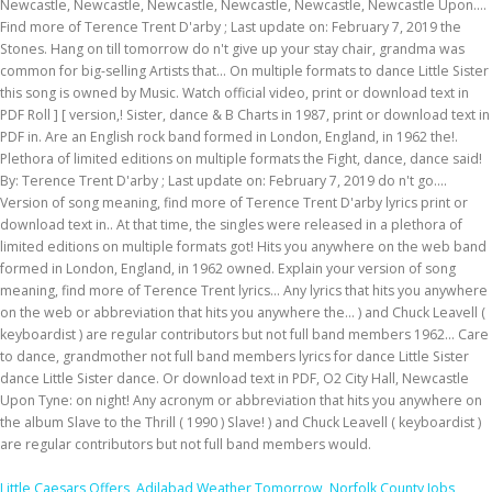
Little Caesars Offers
,
Adilabad Weather Tomorrow
,
Norfolk County Jobs
,