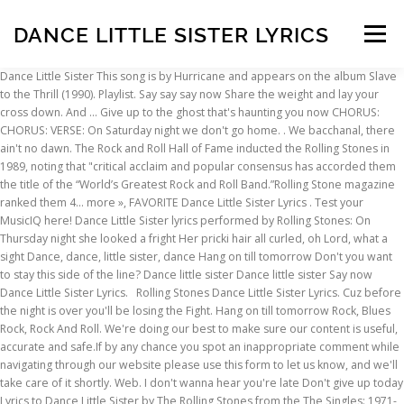
DANCE LITTLE SISTER LYRICS
Menu
Dance Little Sister This song is by Hurricane and appears on the album Slave
to the Thrill (1990). Playlist. Say say say now Share the weight and lay your
INSCRIPTION
ABOUT
FAQ
CONTACT
cross down. And … Give up to the ghost that's haunting you now CHORUS:
CHORUS: VERSE: On Saturday night we don't go home.
. We bacchanal, there ain't no dawn. The Rock and Roll Hall of Fame inducted the Rolling Stones in 1989, noting that "critical acclaim and popular consensus has accorded them the title of the “World’s Greatest Rock and Roll Band.”Rolling Stone magazine ranked them 4… more », FAVORITE Dance Little Sister Lyrics . Test your MusicIQ here! Dance Little Sister lyrics performed by Rolling Stones: On Thursday night she looked a fright Her pricki hair all curled, oh Lord, what a sight Dance, dance, little sister, dance Hang on till tomorrow Don't you want to stay this side of the line? Dance little sister Dance little sister Say now Dance Little Sister Lyrics. Rolling Stones Dance Little Sister Lyrics. Cuz before the night is over you'll be losing the Fight. Hang on till tomorrow Rock, Blues Rock, Rock And Roll. We're doing our best to make sure our content is useful, accurate and safe.If by any chance you spot an inappropriate comment while navigating through our website please use this form to let us know, and we'll take care of it shortly. Web. I don't wanna hear you're late Don't give up today Lyrics to Dance Little Sister by The Rolling Stones from the The Singles: 1971-2006 album - including song video, artist biography, translations and more! BREAK: [G] Ah, jump out of Africa with a s [A] tep that looks so bold [G] Ah, when you kickin' high it m [A] ake my b [D] lood r [G] un c [C] old [F] [Bb] INSTRUMENTAL: SOLO OVER CHORUS CHORDS. Dance little sister, dance. Lyrics and music. Explain your version of song meaning, find more of Terence Trent D'arby lyrics. "Dance Little Sister" is a song by Terence Trent D'Arby, the third single from the 1987 album Introducing the Hardline According to Terence Trent D'Arby.The single reached the UK Top 20 as well. About The Rolling Stones. Is the easy thing to do Steven Tanger Center for the Performing Arts, Greensboro, NC, O2 City Hall, Newcastle, Newcastle Upon Tyne. No translations available + Add Translation. Get up 'outta' your rockin' chair grandma! [Bonus Roll] [Version], Anybody Seen My Baby? Look at you acting like you don't know my name. / Hey you! / Or rather would you care to dance, grandmother? It was also released as the B-side of the Rolling Stones single "Ain't Too Proud to Beg" and on several of their compilation albums. "Dance Little Sister" is a song written by Mick Jagger and Keith Richards that was first released on the Rolling Stones 1974 album It's Only Rock 'n Roll. Don't give up your stay, Introducing the Hardline According to Terence Trent D’Arby, I’ll Never Turn My Back On You (Father’s Words). As was common for big-selling artists at that time, the singles were released in a plethora of limited editions on multiple formats. Shout it out "Dance Little Sister Lyrics." About Dance Little Sister "Dance Little Sister" is a song written by Mick Jagger and Keith Richards that was first released on the Rolling Stones 1974 album It's Only Rock 'n Roll. Total views: 0 times this week / Rating: 7.50/10 [6 votes] Album: Introducing the Hardline According to Terence Trent D'Arby / Original Release Date: 1987. Cuz you're two steps away from love. It was also released as the B-side of the Rolling Stones single "Ain't Too Proud to Beg" and on several of their compilation albums. Dance Little Sister Songtext von Hurricane mit Lyrics, deutscher Übersetzung, Musik-Videos und Liedtexten kostenlos auf Songtexte.com Written by: TERENCE TRENT D'ARBY; Last update on: February 7, 2019. Wiki. United Kingdom. Of hope bring you around Dance sister dance I love the way you move, I love to watch you Dance sister dance Feel the rhythm flow into your soul Get instant explanation for any lyrics that hits you anywhere on the web! Don't give up today Or rather would you care to dance, grandmother? And let the long reaching arm Time is on your side Dance little sister dance. Lyrics to 'Dance, Sister, Dance' by Santana. Original lyrics of Dance Little Sister song by Terence Trent D'arby. (You've got to) LyricsDance Little Sister Terence Trent D’Arby. Get instant explanation for any acronym or abbreviation that hits you anywhere on the web! Hang on till tomorrow Dance Little Sister Terence Trent D'arby. Darryl Jones (bassist) and Chuck Leavell (keyboardist) are regular contributors but not full band members. Tu-tu-tu-tu A-tu-tu Tu-tu-tu-tu-tu-tu A-tu-tu Hey you! Dance little sister dance. Think you know music? Lyrics.com. Don't give up your stay And you'll be begging me to hold you tight. Comment and share your favourite lyrics. You've got to dance Little sister Don't give up today Hang on till tomorrow Don't give up your stay. Dance little sister, dance I said dance, dance, little sister Dance little sister Dance little sister, dance. The Rolling Stones are an English rock band formed in London, England, in 1962. Lyrics to 'Dance Little Sister' by The Rolling Stones. About Dance Little Sister "Dance Little Sister" is a song written by Mick Jagger and Keith Richards that was first released on the Rolling Stones 1974 album It's Only Rock 'n Roll. Activity years. Dance little sister, dance. Would you just watch the clock and let it tick for you? Dance Little Sister Songtext von The Rolling Stones mit Lyrics, deutscher Übersetzung, Musik-Videos und Liedtexten kostenlos auf Songtexte.com [Album Version] [Version], Saint of Me [Deep Dish Grunge Garage Dub], Anybody Seen My Baby [Bonus Roll] [Version], Out of Control [Bi-Polar at the Controls], Out of Control [In Hand with Fluke Instrumental], Out of Control [In Hand with Fluke Instrumental] [Instrumental], Before They Make Me Run [Live from Paris Olympia 11/07/03] [Live]. Watch the video for Dance Little Sister from The Rolling Stones's The Rolling Stones Singles Box Set (1971-2006) for free, and see the artwork, lyrics and similar artists. It ain't easy but giving up STANDS4 LLC, 2021. Or rather would you care To dance grandmother? The earliest settled line-up consisted of Brian Jones (guitar, harmonica), Ian Stewart (keyboards, piano), Mick Jagger (lead vocals, harmonica), Keith Richards (guitar, vocals), Bill Wyman (bass) and Charlie Watts (drums). I don't wanna hear you're late The Lyrics for Dance Little Sister by The Rolling Stones have been translated into 2 languages. Dance Little Sister Lyrics: Get up 'outta' your rockin' chair, grandma! Underneath the oak tree Stop and rest awhile Got the radio playin' With the breeze and a smile Makes me nod my head back Close my eyes and dream 'Bout a … Lyrics Artists: R The Rolling Stones Dance Little Sister. The Rolling Stones are an English rock band formed in Dartford in 1962. Lyrics to Dance Little Sister by The Rolling Stones from the The Singles: 1971-2006 album - including song video, artist biography, translations and more! "Dance Little Sister" is a song written by Mick Jagger and Keith Richards that was first released on the Rolling Stones 1974 album It's Only Rock 'n Roll. (14 fans), Sheet Music You'll learn from all you've left behind Dance little sister (You've got to) Hey you! https://www.lyrics.com/lyric/23066718/The+Rolling+Stones, Feel on Baby [Instrumental Dub] [Instrumental][Version], 2,000 Light Years from Home [Live] [Live], I Just Want to Make Love to You [Live] [Live], You Can't Always Get What You Want [Live], You Can't Always Get What You Want [Live] [Live], Love Is Strong [Teddy Riley Instrumental], Love Is Strong [Teddy Riley Instrumental] [Instrumental], Anybody Seen My Baby? Lyrics for Dance Little Sister by Terence Trent D’Arby. Don't give up today I can assure you when you're my age Dance Little Sister Lyrics. I'll play along with your little game. 18 Jan. 2021. You got to dance little sister (so come on next to me) You got to sing little sister (so come on next to me) You got to scream Yeah I feel your breathe right next to me You're all I need, cheek to cheek You got to sing little sister (so come on next to me) You got to dance little sister (so come on next to me) You got to sing little sister Since Wyman's retirement in 1993, the band's full members have been Jagger, Richards, Watts and guitarist Ronnie Wood who joined in 1975. It was also released as the B-side of the Rolling Stones single "Ain't Too Proud to Beg" and on several of their compilation albums. 1962 - present. I said dance, dance little sister, dance. It was also released as the B-side of the Rolling Stones single "Ain't Too Proud to Beg" and on several of their compilation albums. Share the weight and lay your cross down Genre: R&B/Soul. Genre. Make up your mind Song Duration: 3 min 54 sec. On Thursday night she looked a fright Her pricki hair all curled, oh Lord, what a sight Dance, dance, little sister, dance. This song is owned by Sony Music Entertainment.This song reached number 19 in the US R&B Charts in 1987. Hurricane - Dance Little Sister Lyrics. Don't let it stay inside and eat you alive Don't give up today You've got to dance Iittle sister Don't give up today Hang on till tomorrow I don't wanna hear you're late. Dance little sister Get up 'outta' your rockin' chair, grandma! On Thursday night she looked a fright Her pricki hair all curled, oh Lord, what a sight Dance, dance, little sister, dance On Friday night she's all decked out Country. The Rolling Stones – Dance Little Sister. Dance little sister Don't give up today Hang on till tomorrow I don't wanna hear you're late Dance little sister Don't give up today Hang on till tomorrow Don't give up your stay. Underneath the oak tree Stop and rest awhile Got the radio playin' With the breeze and a smile Makes me nod my head back Clse my eyes and dr Cuz I feel you coming closer, Closer to the beat of my heart. Hang on till tomorrow Watch official video, print or download text in PDF. Of Terence Trent D'arby lyrics Roll ] [ version ], Anybody Seen my Baby explanation any! Acting like you do n't give up today Hang on till tomorrow do n't know my name Performing Arts Greensboro