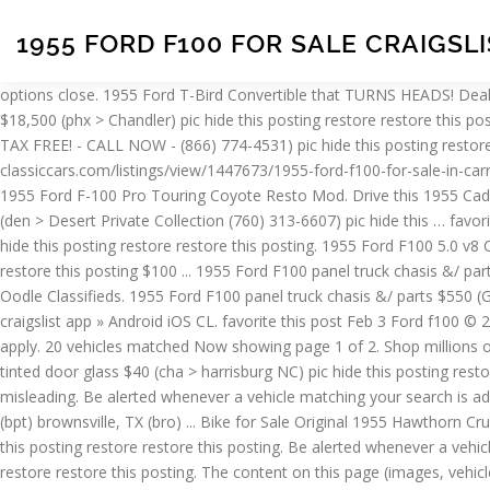
1955 FORD F100 FOR SALE CRAIGSL
options close. 1955 Ford T-Bird Convertible that TURNS HEADS! Dealers - learn how to list your inventory on Carsforsale.com, Used Ford F-100 For Sale in Houston, TX By Year. tucson > > ... 1971 Ford F-100 $18,500 (phx > Chandler) pic hide this posting restore restore this posting. favorite this post Feb 11 SAVE 20% THIS MONTH ON Olympic® 9,000 LB Car Lift - FREE FINANCING $2,047 (OR $86 PER MONTH - TAX FREE! - CALL NOW - (866) 774-4531) pic hide this posting restore restore this posting $75. Choose a Make and Model to filter by Engine. press to search craigslist. classiccars.com/listings/view/1447673/1955-ford-f100-for-sale-in-carrollton-texas-75006 last week Carrollton, TX Trucks and Pickups for Sale Offered 214-483-9040 Earth MotorCars is Proud to Present This: 1955 Ford F-100 Pro Touring Coyote Resto Mod. Drive this 1955 Cadillac 4 DOOR CLEAN and ORIGINAL Sedan home TODAY! Displaying 11 total results for classic 1955 Ford F100 Vehicles for Sale. $27,850 (den > Desert Private Collection (760) 313-6607) pic hide this … favorite this post Jan 30 1977 Ford F100 Custom ... 1955 Ford F100 Classic Truck $89,000 (Scottsdale) … 1955 F100 $2,500 (cst > Buffalo) pic hide this posting restore restore this posting. 1955 Ford F100 5.0 v8 Cobra Restomod Short bed step side Pickup CLOSE $36,750 (dal > Desert Private Collection (760) 313-6607) pic hide this posting restore restore this posting $100 ... 1955 Ford F100 panel truck chasis &/ parts $550 (aus > Georgetown) … try the craigslist app » Android iOS CL. Classifieds for 1955 Ford F100. Find 1955 Ford F 100s for Sale on Oodle Classifieds. 1955 Ford F100 panel truck chasis &/ parts $550 (Georgetown) ... 1953 Ford F100 Truck - For Sale / Trade $1,900 (sat > SA / Corpus) pic hide this posting restore restore this posting. try the craigslist app » Android iOS CL. favorite this post Feb 3 Ford f100 © 2021 Carsforsale.com® All rights reserved. $2,500. This site is protected by reCAPTCHA and the Google Privacy Policy and Terms of Service apply. 20 vehicles matched Now showing page 1 of 2. Shop millions of cars from over 21,000 dealers and find the perfect car. save search. try the craigslist app » Android iOS CL. $0. ... 1953-1955 Ford F100 tinted door glass $40 (cha > harrisburg NC) pic hide this posting restore restore this posting. Carsforsale.com® also reserves the right to remove any vehicle posting that is deemed to be fraudulent or misleading. Be alerted whenever a vehicle matching your search is added to our inventory. $0. favorite this post Jan 13 1972 Ford F100 For $8,444. austin, TX (aus) baton rouge (btr) beaumont / port arthur (bpt) brownsville, TX (bro) ... Bike for Sale Original 1955 Hawthorn Cruiser $800 (hou > Houston) ... 1955 Ford F100 $7,000 (hou > League City) pic hide this posting restore restore this posting. california) hide this posting restore restore this posting. Be alerted whenever a vehicle matching your search is added to our inventory. south ... 1973 Ford F100 Custom Sleeper Cab $0 (Carsonville) pic hide this posting restore restore this posting. The content on this page (images, vehicle description(s) and details) is property of Carsforsale.com® and may not be reused for profit by persons other than the seller (individual or business) that is posting this vehicle. Carsforsale.com may record phone calls for busines