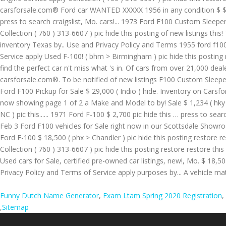
Funny Dutch Name Generator
,
Exam Ltam Spring 2020 Registration
,
,
Sitemap