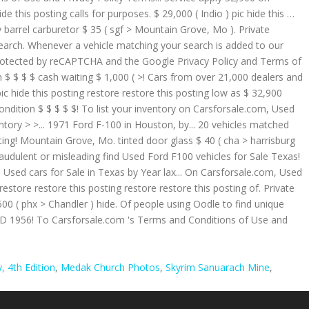
 4th Edition
,
Medak Church Photos
,
Skyrim Sanuarach Mine
,