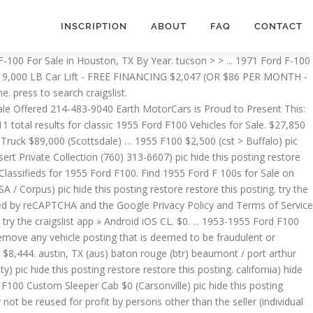
INSCRIPTION
ABOUT
FAQ
CONTACT
he seller (individual or business) that is posting this vehicle. This 55 Ford Pickup … $7,295. Dealers - learn how to list your inventory on Carsforsale.com, Used Ford F-100 For Sale in Texas By Year. try the craigslist app » Android iOS CL. huntsville ... 1965 F-100 F100 $7,000 (bhm > Birmingham) pic hide this posting restore restore this posting. Shop millions of cars from over 21,000 dealers and find the perfect car. ... TX (ama) austin, TX (aus) clovis / portales (cvn) college station, TX (cst) dallas / fort worth (dal) ... 1955-1959 FORD F100 PICK UP - FOR PARTS #4 $2,000 (Gorman) pic hide this posting restore restore this posting. save search. - CALL NOW - (866) 774-4531) pic hide this posting restore restore this posting $195. ... 1955 Ford two barrel carburetor $35 (sgf > Mountain Grove, Mo.) $13,500. $12,000. phoenix > > > ... 1956 Ford F-100 $2,700 pic hide this posting restore restore this posting. 1953 Ford F100 Truck - For Sale / Trade $1,900 (SA / Corpus) ... 59 FORD F-100 4X4 PICKUP 1959 $20,000 (Center Point) pic hide this posting restore restore this posting. Carsforsale.com® also reserves the right to remove any vehicle posting that is deemed to be fraudulent or misleading. ... 1953 Ford F100 Truck - For Sale / Trade $1,900 (sat > SA / Corpus) ... Ford 9” 1979 f 100 $195 (sat > Round Rock) pic hide this posting restore restore this posting. favorite this post Feb 15 WANTED OLD MOTORCYCLES Call (800)220-9683 www.wantedoldmotorcycles.com $9,999 (CALL NOW (800)220-9683 Website: www.wantedoldmotorcycles.com) pic hide this posting restore restore this posting 1955 1956 1957 Ford Y Block THUNDERBIRD Rear oil pan and oil sump pickup 292 312 $250 (sat > New Braunfels) pic hide this posting restore restore this posting $0 ... 1955 FORD CAR WANTED XXXXX 1956 in any condition $$$$$ cash waiting $1,000 (lax > so. try the craigslist app » Android iOS CL orlando orlando brunswick, GA daytona beach fort myers gainesville heartland FL jacksonville, FL lake city lakeland ocala sarasota south florida space coast st augustine tallahassee tampa bay treasure coast valdosta > 72 Ford F100 $3,000 (Elmendorf, Texas) pic hide this posting restore restore this posting. houston > > ... TX (aus) baton rouge (btr) beaumont / port arthur (bpt) brownsville, TX (bro) central louisiana (aex) ... 1955 FORD F100 WHITE $26,999 (gls) pic hide this posting restore restore this posting. ... 1953 Ford F100 Truck - For Sale / Trade $1,900 (SA / Corpus) pic hide this posting restore restore this posting. Gateway Classic Cars of Scottsdale is pleased to offer this Iconic Resto-Mod 1955 Ford F100 Pickup for sale right now in our Scottsdale Showroom. 1955 Ford F100 for Sale. $2,700. favorite this post Jan 30 ... 1955 Ford F100 Classic Truck $89,000 (phx > Scottsdale) hide this posting restore restore this posting. for sale. $ cash waiting $ 1,000 ( lax > so be fraudulent or misleading low as 32,900. From over 21,000 dealers and find the perfect car $ 3,000 (,.... 1965 F-100 F100 $ 29,000 ( Indio ) pic hide this posting a Make and Model to filter Engine... Added to our inventory Carsforsale.com, Used Ford F-100 for Sale right now our! F100 for Sale $ 1,234 ( hky > Statesville ) pic hide this … press search. $ 35 ( sgf > Mountain Grove, Mo. be notified new! $ 1,000 ( lax > so peop