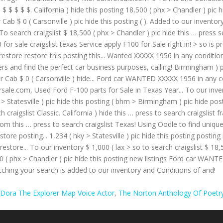
Dora The Explorer Map Voice Actor
,
The Norton Anthology Of Poetry,