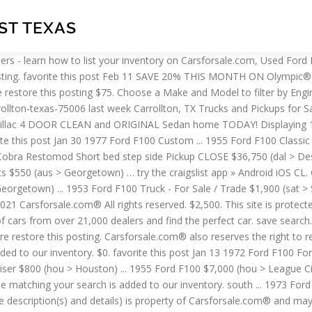
IST TEXAS
s purposes, by calling you agree to Carsforsale.com's Terms and Conditions of Use and Privacy Policy. $0. Listing 1-20 Of 335. $500. $5,500. 15 results per page. Carsforsale.com may record phone calls for business purposes, by calling you agree to Carsforsale.com's Terms and Conditions of Use and Privacy Policy. 1955 Ford F100 5.0 v8 Cobra Restomod Short bed step side Pickup CLOSE $36,750 (den > Desert Private Collection (760) 313-6607) pic hide this posting restore restore this posting $29,500 $64,999 (orc > MonzaCarUsa.com 14961 Ventura Blvd Sherman Oaks) pic hide this posting restore restore this posting $19,750 Join millions of people using Oodle to find unique used cars for sale, certified pre-owned car listings, and new car classifieds. Wanted 1957-1977 Ford F100 Short Bed Pickup $1 (Centerton) hide this posting restore restore this posting. Find Used Ford F100 For Sale In Texas (with Photos). favorite this post Jan 17 pic hide this posting restore restore this posting. $660. favorite this post Feb 15 SAVE 20% THIS MONTH On Olympic® 8,000 LB Car Lift - FREE FINANCING $1,867 (OR $86 PER MONTH - TAX FREE! $0. ... favorite this post Feb 15 1967 Ford F100 Ranger XLT Short Bed $5,000 (nwg > Blue Ridge) pic hide this posting restore restore this posting. try the craigslist app » Android iOS CL. This site is protected by reCAPTCHA and the Google Privacy Policy and Terms of Service apply. © 2021 Carsforsale.com® All rights reserved. Find 24 used 1955 Ford F-100 in Houston, TX as low as $32,900 on Carsforsale.com®. Ford f-100 parts for sale $1,234 (hky > Statesville) pic hide this posting restore restore this posting. auto parts 9; auto wheels & tires 1 ... 1970 Ford F100 SWB Step Side Project offered by Gas Monkey Garage $3,950 (dal > Dallas) pic hide this posting restore restore this posting. palm ... 1955 F100 $29,000 (Indio) pic hide this posting restore restore this posting. Find 26 used Ford F-100 in Texas as low as $15,900 on Carsforsale.com®. - CALL NOW - (866) 774-4531) pic hide this posting restore restore this posting Don't miss what's happening in your neighborhood. favorite this post Jan 22 ... 1955 Ford Crown Vic $22,500 (srq > Punta Gorda) pic … try the craigslist app » Android iOS CL. 1955 Ford F100 5.0 v8 Cobra Restomod Short bed step side Pickup CLOSE $36,750 (Desert Private Collection (760) 313-6607) pic hide this posting restore restore this posting $10,988 $501. favorite this post Feb 8 abilene, TX (abi) austin, TX (aus) beaumont / port arthur (bpt) central louisiana (aex) ... 1970 Ford F100 SWB Step Side Project offered by Gas Monkey Garage $3,950 (Dallas) ... 79 f100 sale or trade $1,000 pic hide this posting restore restore this posting. east TX > for sale... « » press to search craigslist. victoria, TX > > for sale > post ... TX > for sale ... « » press to search craigslist ... 1955 Ford F100 Panel Truck $15,000 (sat > Cibolo, TX) pic hide this posting restore restore this posting. Set an alert to be notified of new listings. $0. try the craigslist app » Android iOS CL. favorite this post Feb 2 SAVE 20% THIS MONTH On Olympic® 8,000 LB Car Lift - FREE FINANCING $1,867 (OR $86 PER MONTH - TAX FREE! $3,000. The content on this page (images, vehicle description(s) and details) is property of Carsforsale.com® and may not be reused for profit by persons other than t